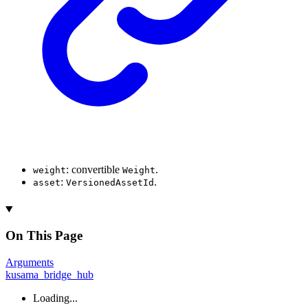
: convertible
.
weight
Weight
:
.
asset
VersionedAssetId
On This Page
Arguments
kusama_bridge_hub
Loading...