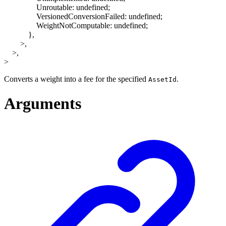
Unroutable
:
undefined
;
VersionedConversionFailed
:
undefined
;
WeightNotComputable
:
undefined
;
}
,
>
,
>
,
>
Converts a weight into a fee for the specified
.
AssetId
Arguments