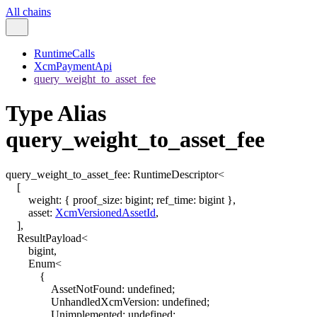
All chains
RuntimeCalls
XcmPaymentApi
query_weight_to_asset_fee
Type Alias
query_weight_to_asset_fee
query_weight_to_asset_fee
:
RuntimeDescriptor
<
[
weight
:
{
proof_size
:
bigint
;
ref_time
:
bigint
}
,
asset
:
XcmVersionedAssetId
,
]
,
ResultPayload
<
bigint
,
Enum
<
{
AssetNotFound
:
undefined
;
UnhandledXcmVersion
:
undefined
;
Unimplemented
:
undefined
;