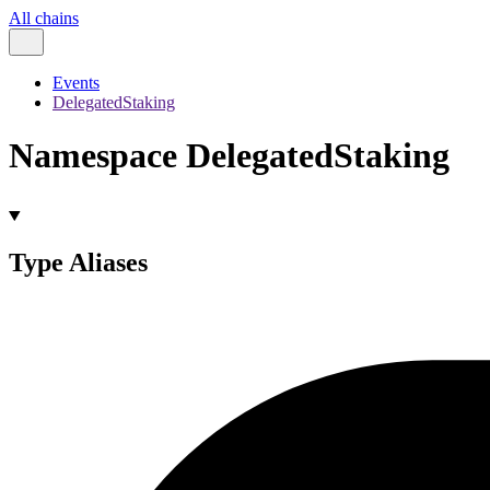
All chains
Events
DelegatedStaking
Namespace DelegatedStaking
Type Aliases