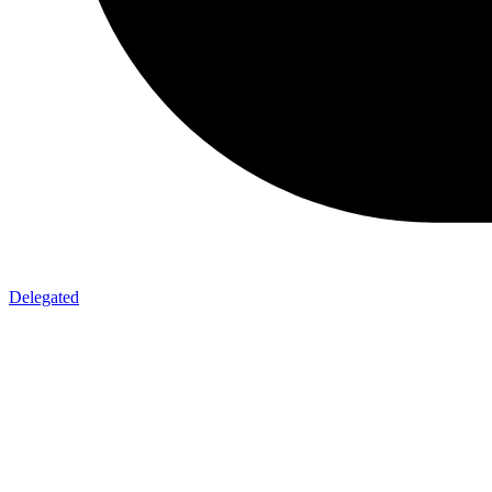
Delegated