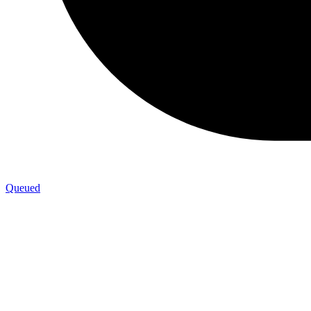
Queued