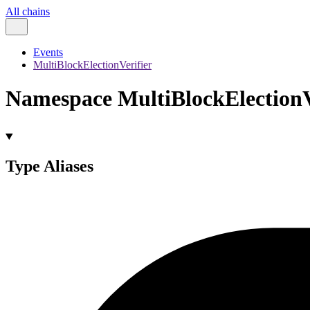
All chains
Events
MultiBlockElectionVerifier
Namespace MultiBlockElectionV
Type Aliases