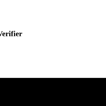
erifier