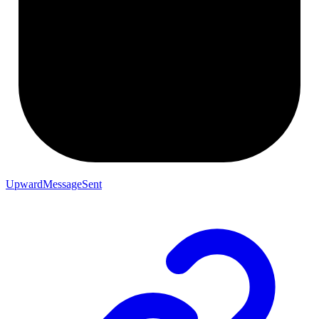
UpwardMessageSent