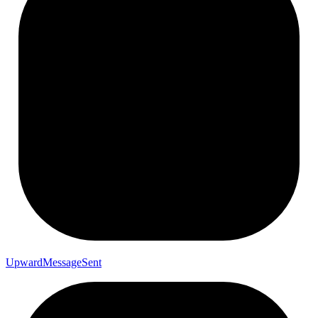
Upward
Message
Sent