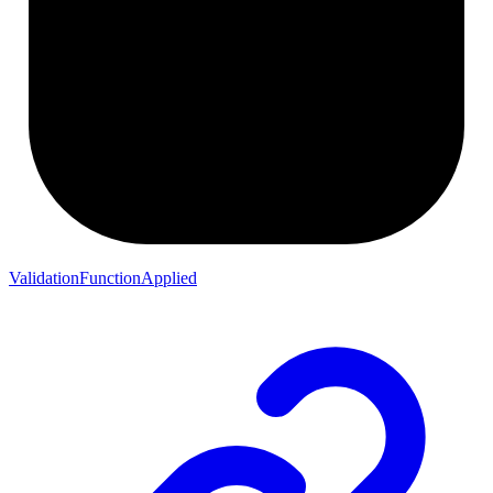
ValidationFunctionApplied