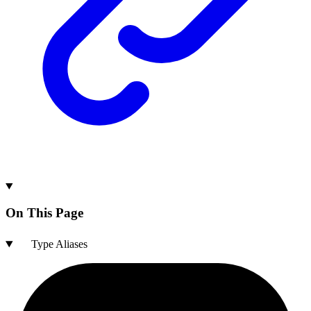
On This Page
Type Aliases