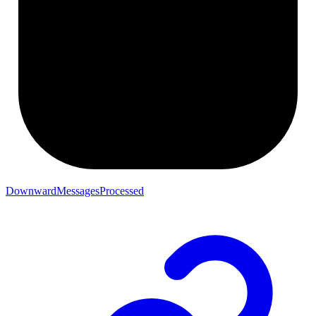
DownwardMessagesProcessed