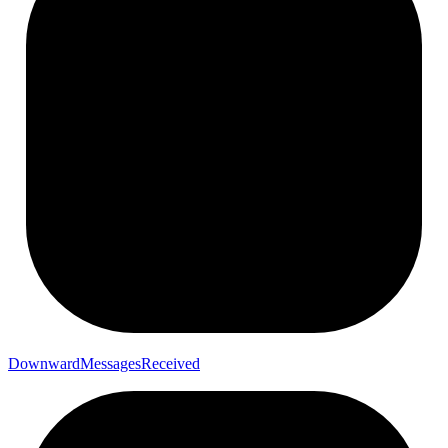
Downward
Messages
Received