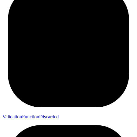
Validation
Function
Discarded