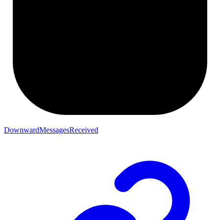
DownwardMessagesReceived