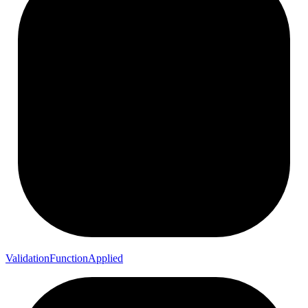
Validation
Function
Applied