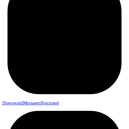
Downward
Messages
Processed