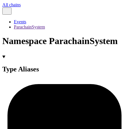
All chains
Events
ParachainSystem
Namespace ParachainSystem
Type Aliases