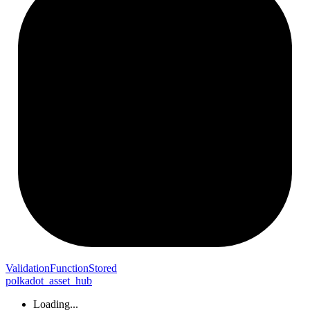
Validation
Function
Stored
polkadot_asset_hub
Loading...