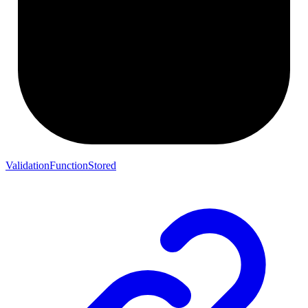
ValidationFunctionStored