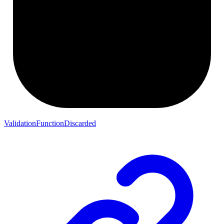
ValidationFunctionDiscarded