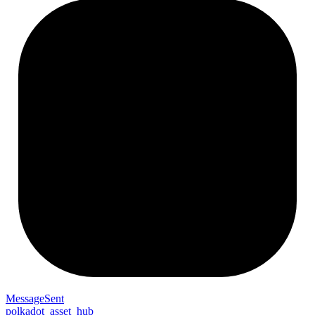
Message
Sent
polkadot_asset_hub