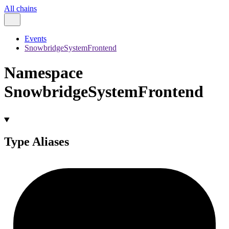
All chains
Events
SnowbridgeSystemFrontend
Namespace
SnowbridgeSystemFrontend
Type Aliases