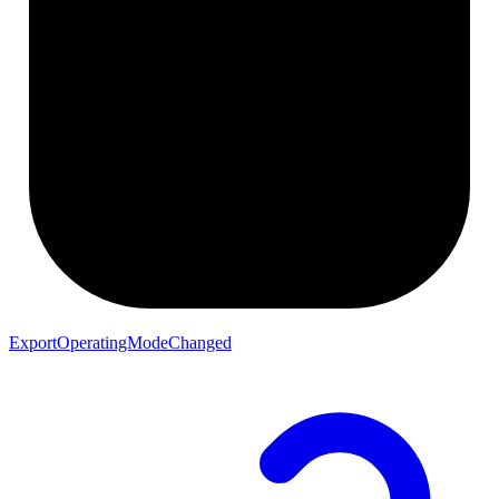
ExportOperatingModeChanged