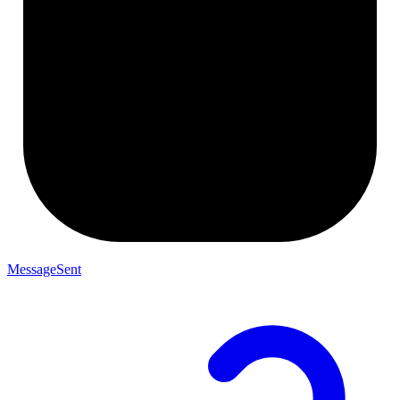
MessageSent