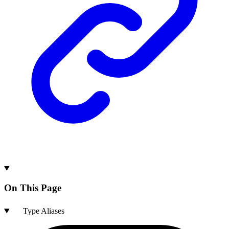
On This Page
Type Aliases