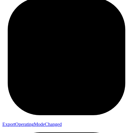
Export
Operating
Mode
Changed