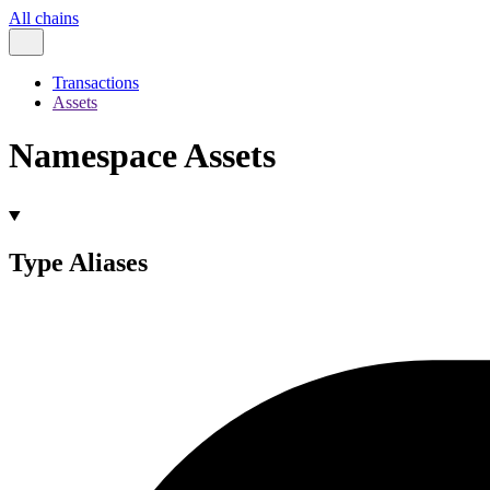
All chains
Transactions
Assets
Namespace Assets
Type Aliases