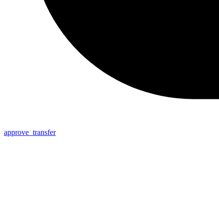
approve_transfer