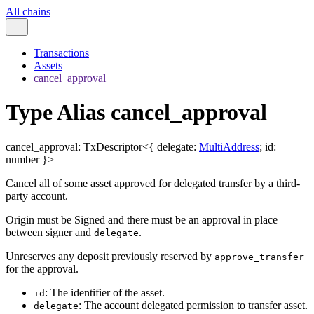
All chains
Transactions
Assets
cancel_approval
Type Alias cancel_approval
cancel_approval
:
TxDescriptor
<
{
delegate
:
MultiAddress
;
id
:
number
}
>
Cancel all of some asset approved for delegated transfer by a third-
party account.
Origin must be Signed and there must be an approval in place
between signer and
.
delegate
Unreserves any deposit previously reserved by
approve_transfer
for the approval.
: The identifier of the asset.
id
: The account delegated permission to transfer asset.
delegate