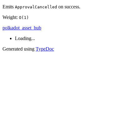
Emits
on success.
ApprovalCancelled
Weight:
O(1)
polkadot_asset_hub
Loading...
Generated using
TypeDoc