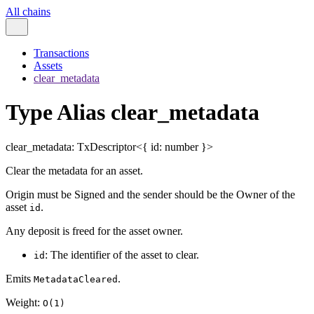
All chains
Transactions
Assets
clear_metadata
Type Alias clear_metadata
clear_metadata
:
TxDescriptor
<
{
id
:
number
}
>
Clear the metadata for an asset.
Origin must be Signed and the sender should be the Owner of the
asset
.
id
Any deposit is freed for the asset owner.
: The identifier of the asset to clear.
id
Emits
.
MetadataCleared
Weight:
O(1)