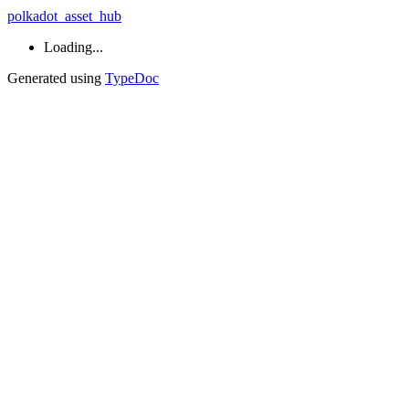
polkadot_asset_hub
Loading...
Generated using
TypeDoc