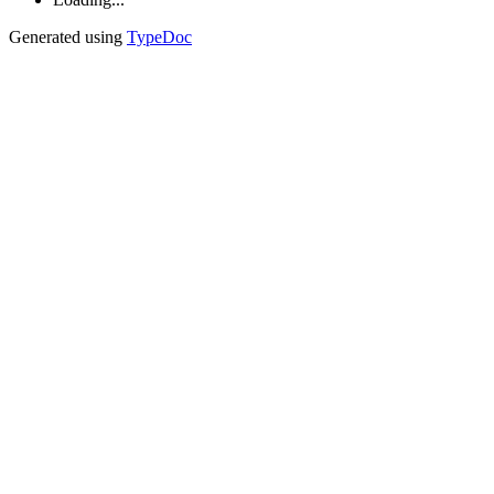
Generated using
TypeDoc