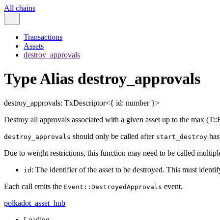
All chains
Transactions
Assets
destroy_approvals
Type Alias destroy_approvals
destroy_approvals
:
TxDescriptor
<
{
id
:
number
}
>
Destroy all approvals associated with a given asset up to the max (T
should only be called after
has 
destroy_approvals
start_destroy
Due to weight restrictions, this function may need to be called multiple
: The identifier of the asset to be destroyed. This must identif
id
Each call emits the
event.
Event::DestroyedApprovals
polkadot_asset_hub
Loading...