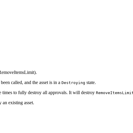
::RemoveItemsLimit).
been called, and the asset is in a
state.
Destroying
 times to fully destroy all approvals. It will destroy
RemoveItemsLimi
y an existing asset.