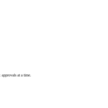
approvals at a time.
t