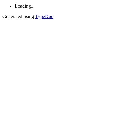
Loading...
Generated using
TypeDoc