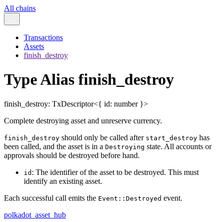
All chains
Transactions
Assets
finish_destroy
Type Alias finish_destroy
finish_destroy
:
TxDescriptor
<
{
id
:
number
}
>
Complete destroying asset and unreserve currency.
should only be called after
has
finish_destroy
start_destroy
been called, and the asset is in a
state. All accounts or
Destroying
approvals should be destroyed before hand.
: The identifier of the asset to be destroyed. This must
id
identify an existing asset.
Each successful call emits the
event.
Event::Destroyed
polkadot_asset_hub