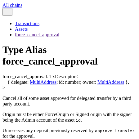
All chains
Transactions
Assets
force_cancel_approval
Type Alias
force_cancel_approval
force_cancel_approval
:
TxDescriptor
<
{
delegate
:
MultiAddress
;
id
:
number
;
owner
:
MultiAddress
}
,
>
Cancel all of some asset approved for delegated transfer by a third-
party account.
Origin must be either ForceOrigin or Signed origin with the signer
being the Admin account of the asset
.
id
Unreserves any deposit previously reserved by
approve_transfer
for the approval.