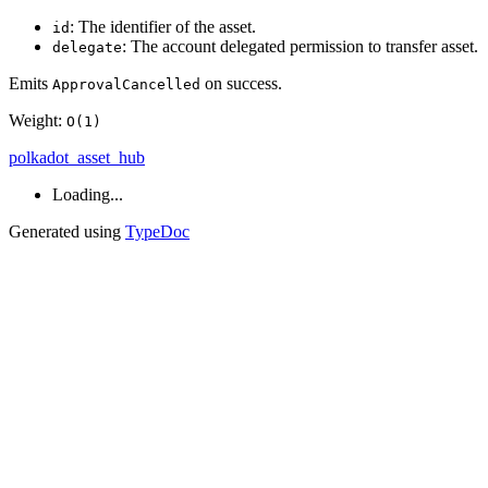
: The identifier of the asset.
id
: The account delegated permission to transfer asset.
delegate
Emits
on success.
ApprovalCancelled
Weight:
O(1)
polkadot_asset_hub
Loading...
Generated using
TypeDoc