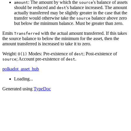
: The amount by which the
's balance of assets
amount
source
should be reduced and
's balance increased. The amount
dest
actually transferred may be slightly greater in the case that the
transfer would otherwise take the
balance above zero
source
but below the minimum balance. Must be greater than zero.
Emits
with the actual amount transferred. If this takes
Transferred
the source balance to below the minimum for the asset, then the
amount transferred is increased to take it to zero.
Weight:
Modes: Pre-existence of
; Post-existence of
O(1)
dest
; Account pre-existence of
.
source
dest
polkadot_asset_hub
Loading...
Generated using
TypeDoc