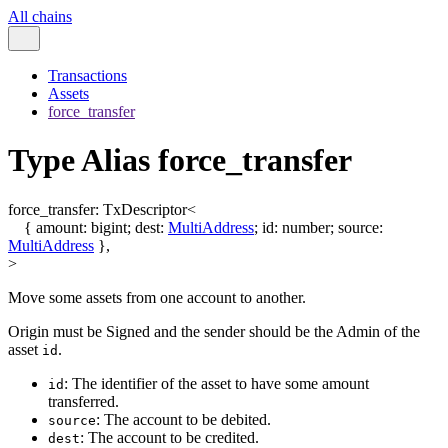
All chains
Transactions
Assets
force_transfer
Type Alias force_transfer
force_transfer
:
TxDescriptor
<
{
amount
:
bigint
;
dest
:
MultiAddress
;
id
:
number
;
source
:
MultiAddress
}
,
>
Move some assets from one account to another.
Origin must be Signed and the sender should be the Admin of the
asset
.
id
: The identifier of the asset to have some amount
id
transferred.
: The account to be debited.
source
: The account to be credited.
dest