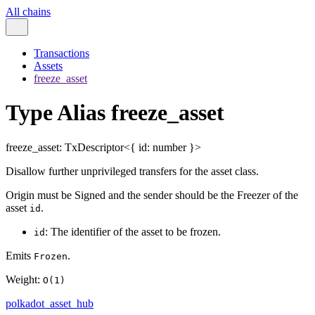
All chains
Transactions
Assets
freeze_asset
Type Alias freeze_asset
freeze_asset
:
TxDescriptor
<
{
id
:
number
}
>
Disallow further unprivileged transfers for the asset class.
Origin must be Signed and the sender should be the Freezer of the
asset
.
id
: The identifier of the asset to be frozen.
id
Emits
.
Frozen
Weight:
O(1)
polkadot_asset_hub