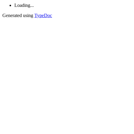
Loading...
Generated using
TypeDoc