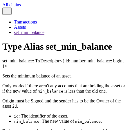
All chains
Transactions
Assets
set_min_balance
Type Alias set_min_balance
set_min_balance
:
TxDescriptor
<
{
id
:
number
;
min_balance
:
bigint
}
>
Sets the minimum balance of an asset.
Only works if there aren't any accounts that are holding the asset or
if the new value of
is less than the old one.
min_balance
Origin must be Signed and the sender has to be the Owner of the
asset
.
id
: The identifier of the asset.
id
: The new value of
.
min_balance
min_balance