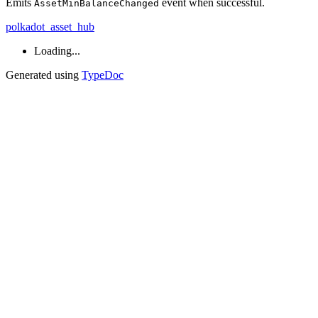
Emits
event when successful.
AssetMinBalanceChanged
polkadot_asset_hub
Loading...
Generated using
TypeDoc