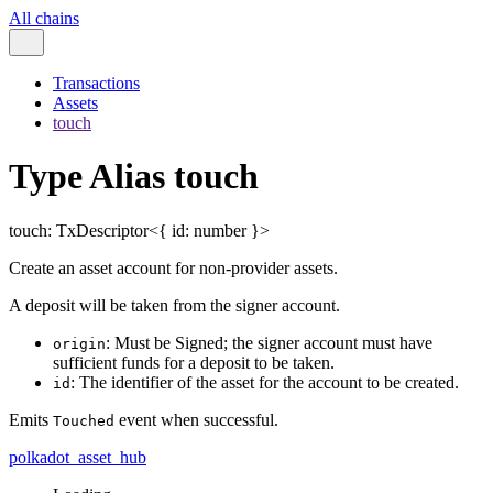
All chains
Transactions
Assets
touch
Type Alias touch
touch
:
TxDescriptor
<
{
id
:
number
}
>
Create an asset account for non-provider assets.
A deposit will be taken from the signer account.
: Must be Signed; the signer account must have
origin
sufficient funds for a deposit to be taken.
: The identifier of the asset for the account to be created.
id
Emits
event when successful.
Touched
polkadot_asset_hub