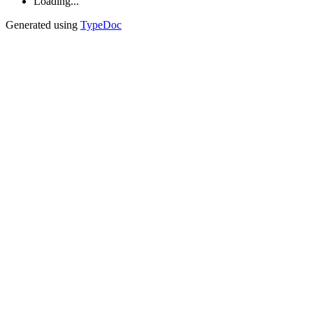
Loading...
Generated using
TypeDoc