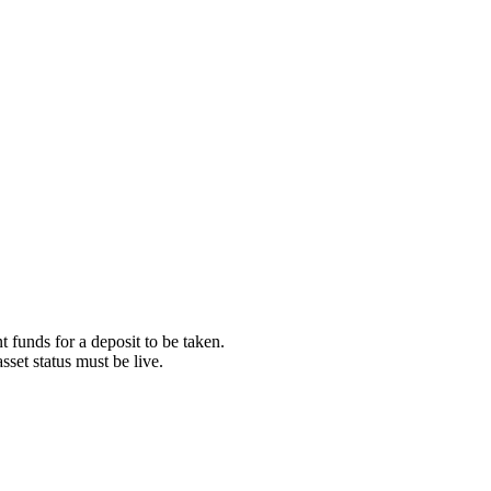
t funds for a deposit to be taken.
asset status must be live.