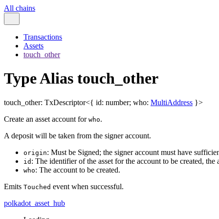
All chains
Transactions
Assets
touch_other
Type Alias touch_other
touch_other
:
TxDescriptor
<
{
id
:
number
;
who
:
MultiAddress
}
>
Create an asset account for
.
who
A deposit will be taken from the signer account.
: Must be Signed; the signer account must have sufficien
origin
: The identifier of the asset for the account to be created, the 
id
: The account to be created.
who
Emits
event when successful.
Touched
polkadot_asset_hub