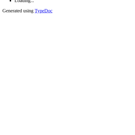
Loading...
Generated using
TypeDoc