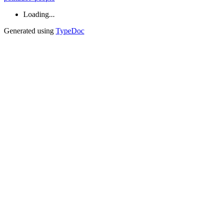
Loading...
Generated using
TypeDoc