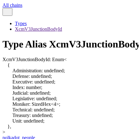
All chains
Types
XcmV3JunctionBodyId
Type Alias XcmV3JunctionBod
XcmV3JunctionBodyId
:
Enum
<
{
Administration
:
undefined
;
Defense
:
undefined
;
Executive
:
undefined
;
Index
:
number
;
Judicial
:
undefined
;
Legislative
:
undefined
;
Moniker
:
SizedHex
<
4
>
;
Technical
:
undefined
;
Treasury
:
undefined
;
Unit
:
undefined
;
}
,
>
polkadot_people