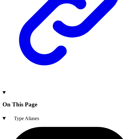
On This Page
Type Aliases