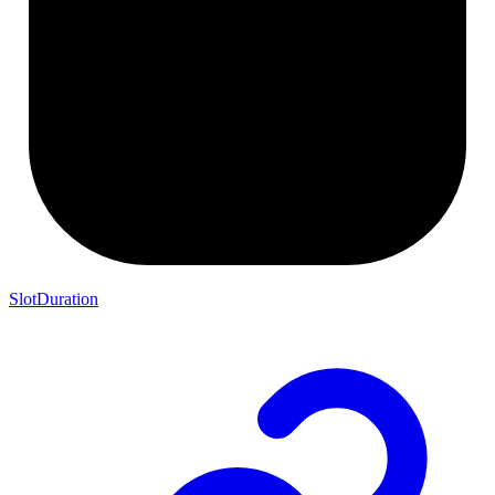
SlotDuration