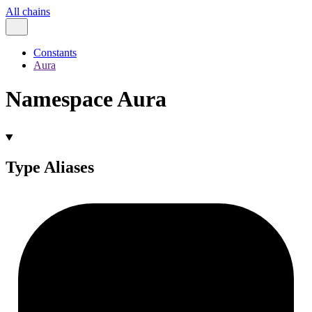
All chains
Constants
Aura
Namespace Aura
Type Aliases