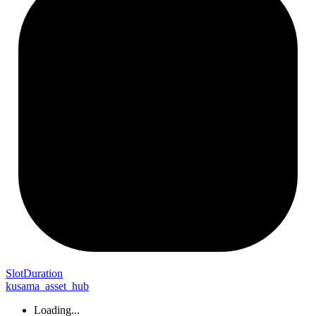
Slot
Duration
kusama_asset_hub
Loading...