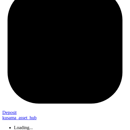
Deposit
kusama_asset_hub
Loading...