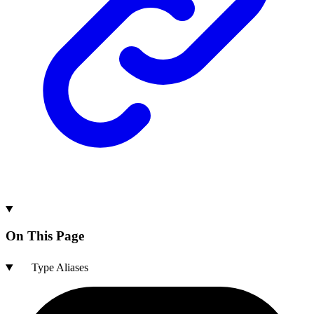
On This Page
Type Aliases