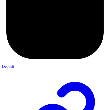
Deposit