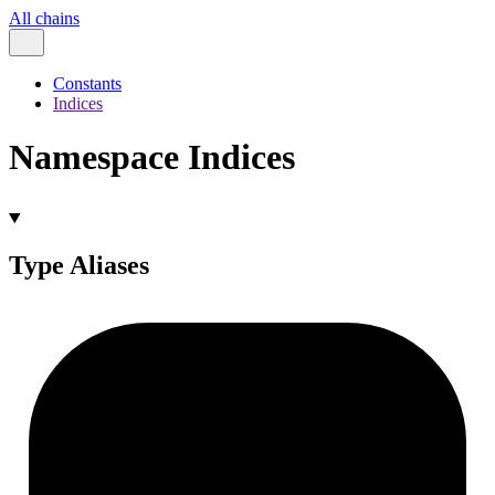
All chains
Constants
Indices
Namespace Indices
Type Aliases