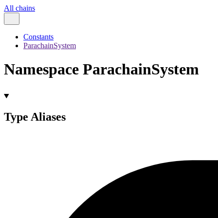
All chains
Constants
ParachainSystem
Namespace ParachainSystem
Type Aliases