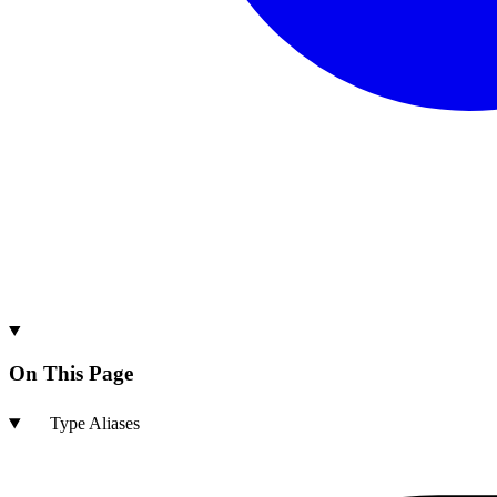
On This Page
Type Aliases