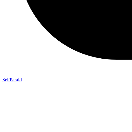
SelfParaId