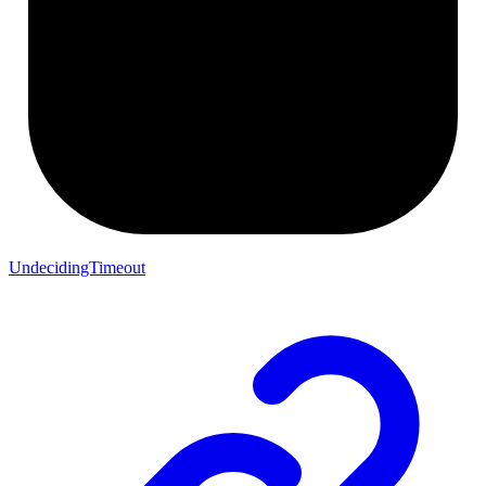
UndecidingTimeout