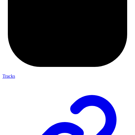
Tracks