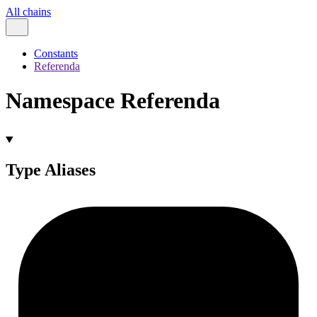
All chains
Constants
Referenda
Namespace Referenda
Type Aliases