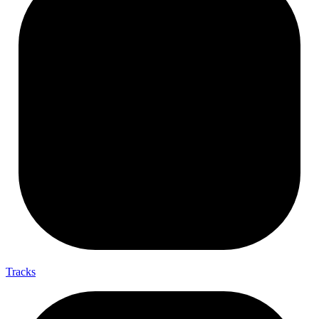
Tracks