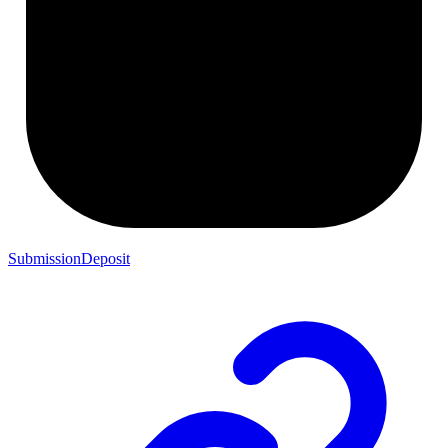
SubmissionDeposit