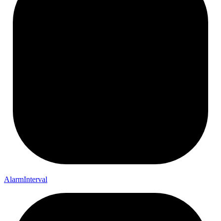
Alarm
Interval