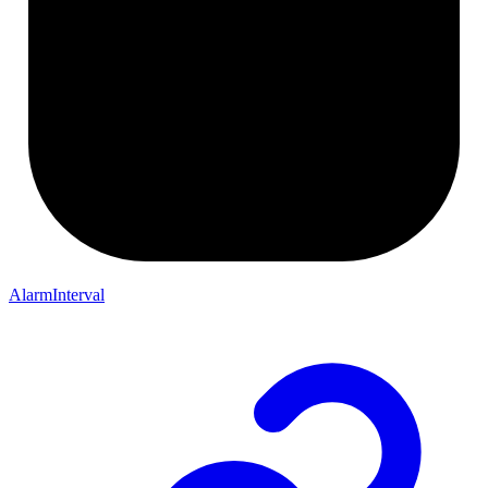
AlarmInterval