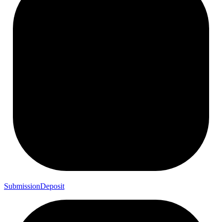
Submission
Deposit