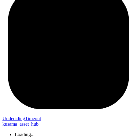
Undeciding
Timeout
kusama_asset_hub
Loading...