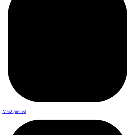
Max
Queued