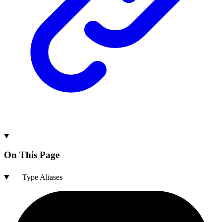
On This Page
Type Aliases