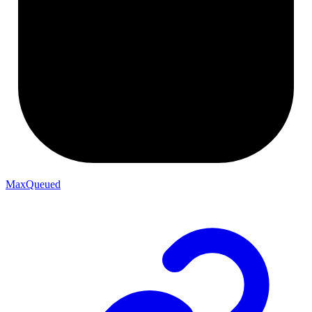
MaxQueued