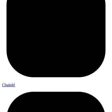
Chain
Id