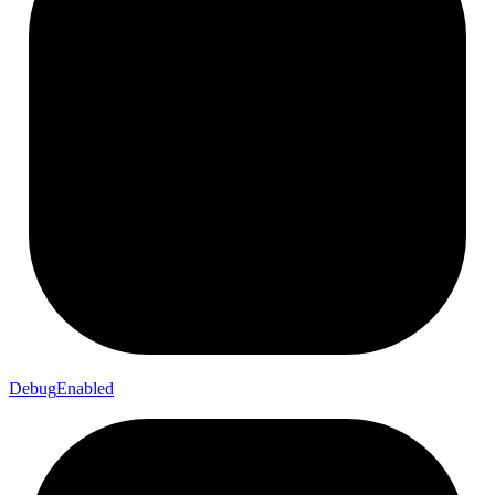
Debug
Enabled