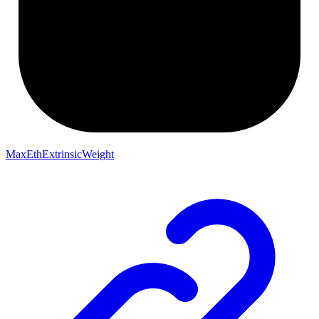
MaxEthExtrinsicWeight