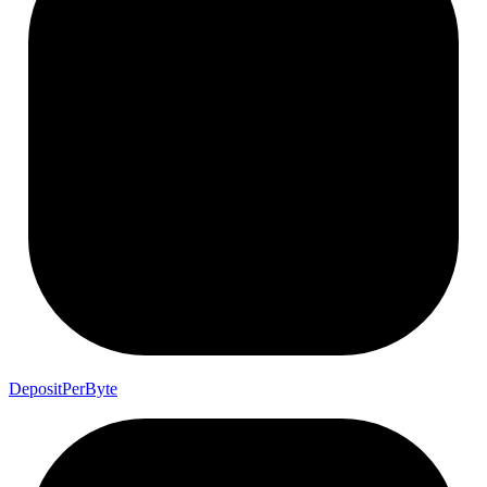
Deposit
Per
Byte