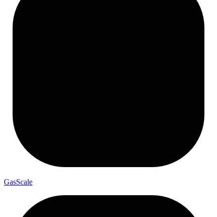
Gas
Scale