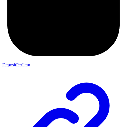
DepositPerItem