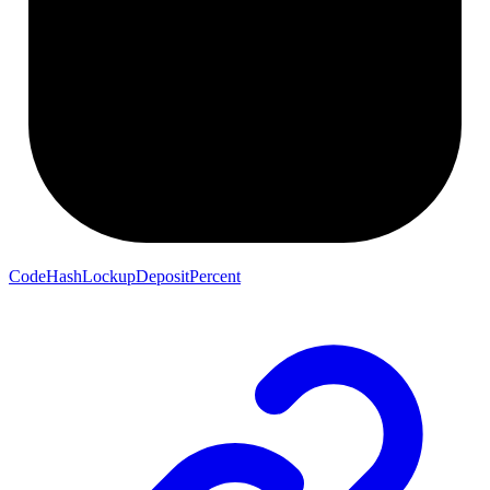
CodeHashLockupDepositPercent