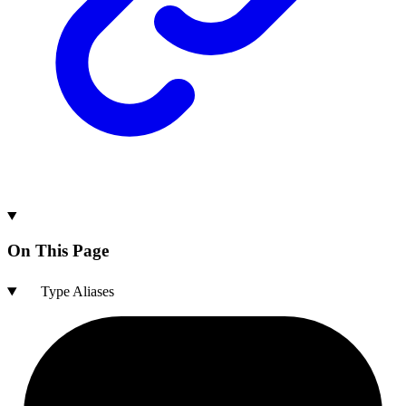
On This Page
Type Aliases