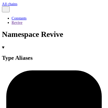
All chains
Constants
Revive
Namespace Revive
Type Aliases