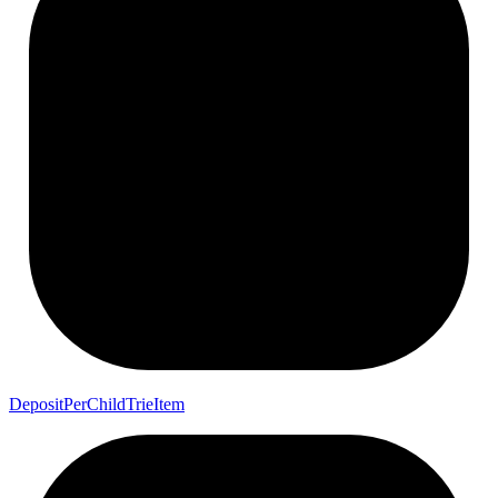
Deposit
Per
Child
Trie
Item