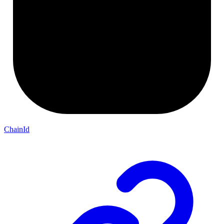
ChainId