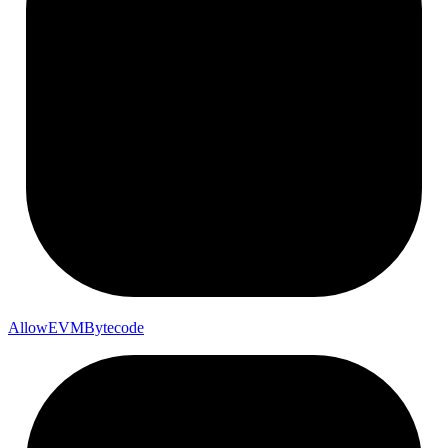
Allow
EVM
Bytecode