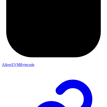
AllowEVMBytecode