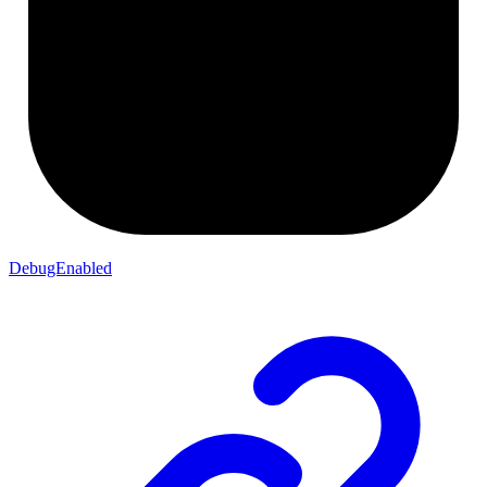
DebugEnabled