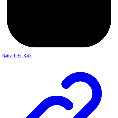
NativeToEthRatio