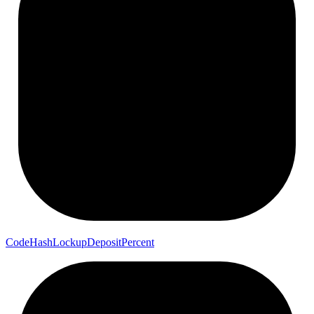
Code
Hash
Lockup
Deposit
Percent