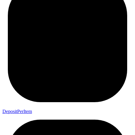
Deposit
Per
Item