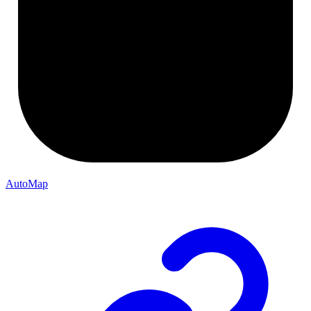
AutoMap