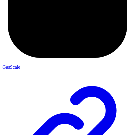
GasScale