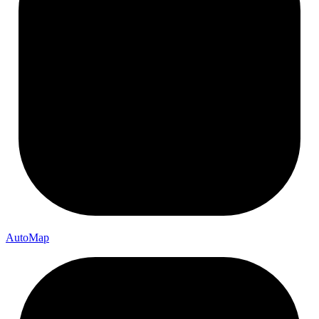
Auto
Map