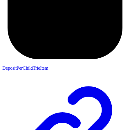
DepositPerChildTrieItem