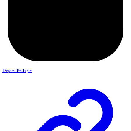
DepositPerByte