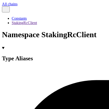
All chains
Constants
StakingRcClient
Namespace StakingRcClient
Type Aliases