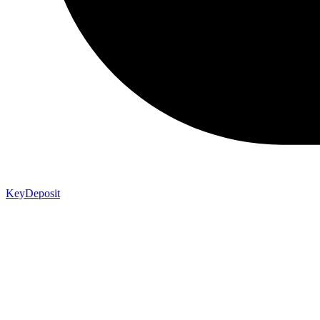
KeyDeposit