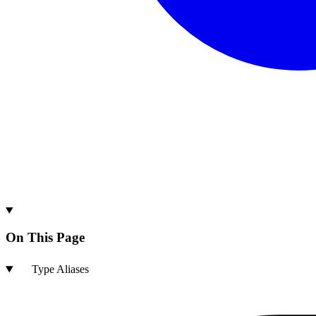
On This Page
Type Aliases