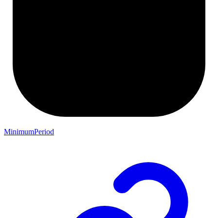
MinimumPeriod