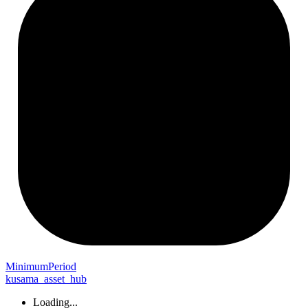
Minimum
Period
kusama_asset_hub
Loading...