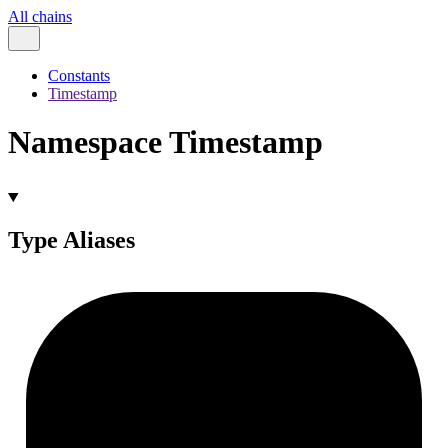
All chains
Constants
Timestamp
Namespace Timestamp
Type Aliases