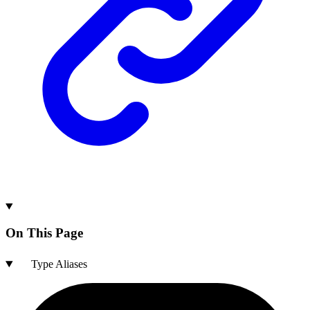
On This Page
Type Aliases