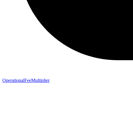
OperationalFeeMultiplier