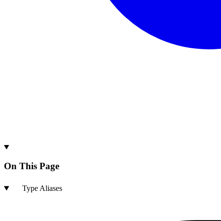
On This Page
Type Aliases