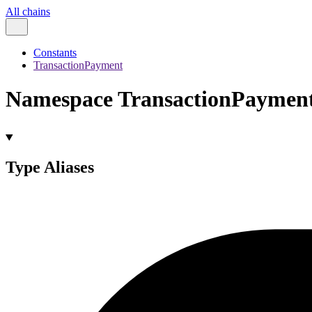
All chains
Constants
TransactionPayment
Namespace TransactionPaymen
Type Aliases