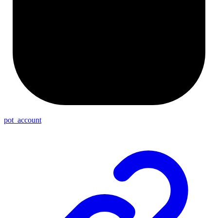
pot_account