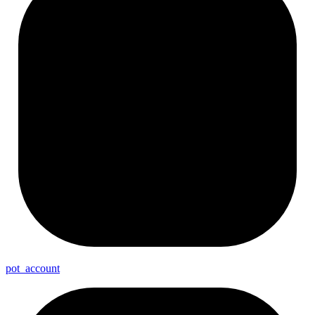
pot_
account