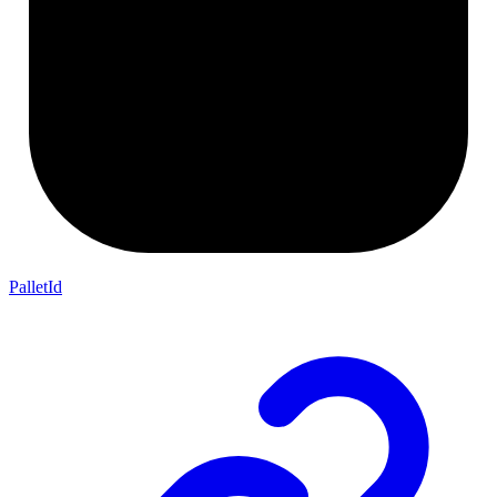
PalletId