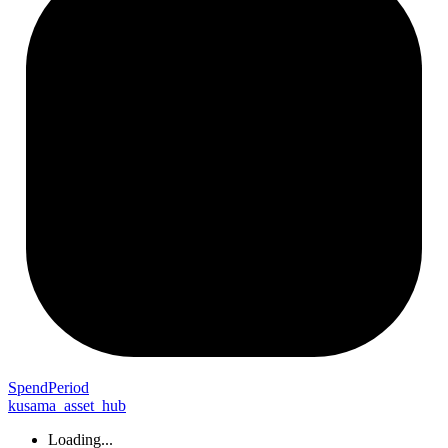
Spend
Period
kusama_asset_hub
Loading...