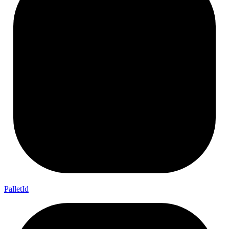
Pallet
Id