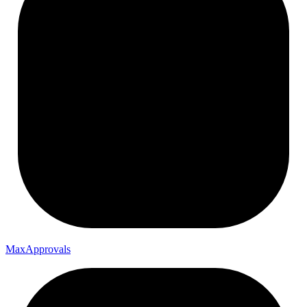
Max
Approvals