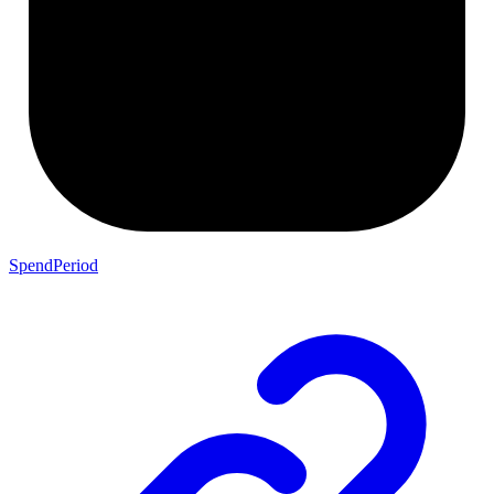
SpendPeriod