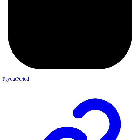
PayoutPeriod