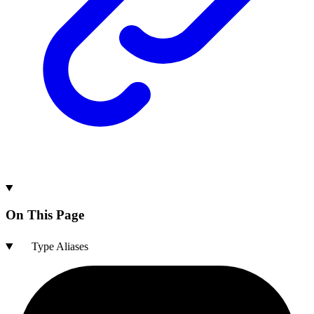
On This Page
Type Aliases