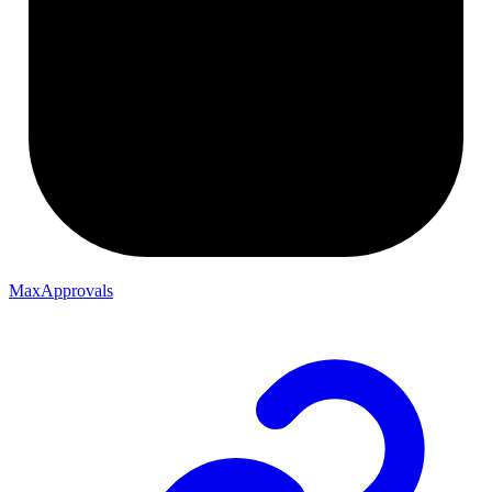
MaxApprovals