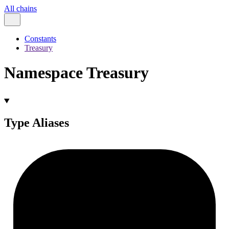
All chains
Constants
Treasury
Namespace Treasury
Type Aliases