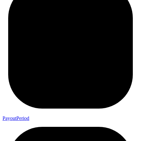
Payout
Period