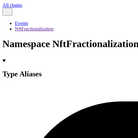
All chains
Events
NftFractionalization
Namespace NftFractionalizatio
Type Aliases