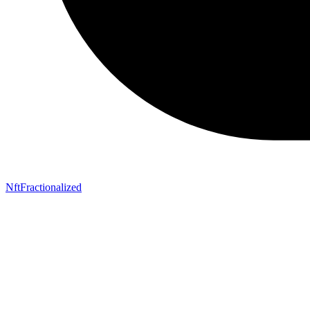
NftFractionalized