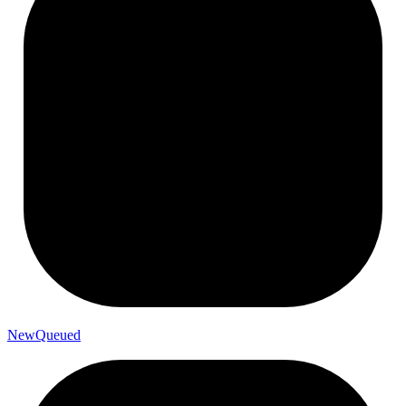
New
Queued