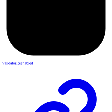
ValidatorReenabled