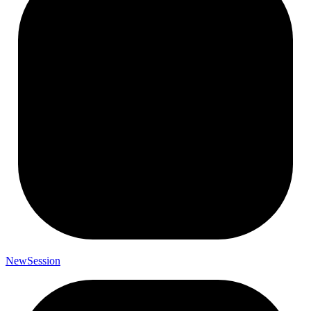
New
Session