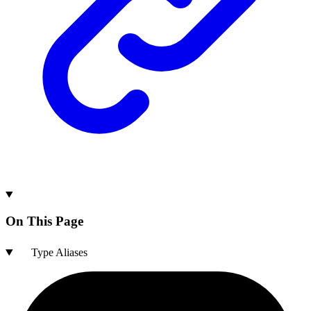
On This Page
Type Aliases