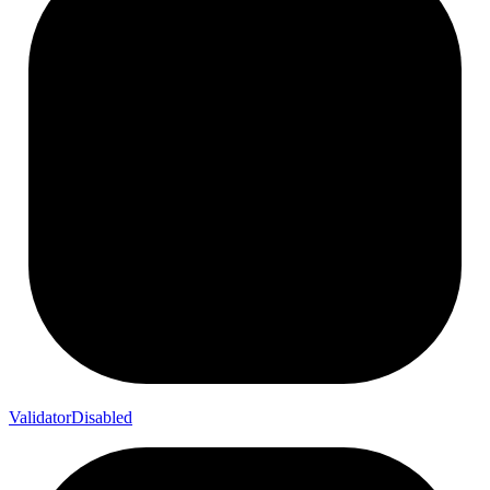
Validator
Disabled