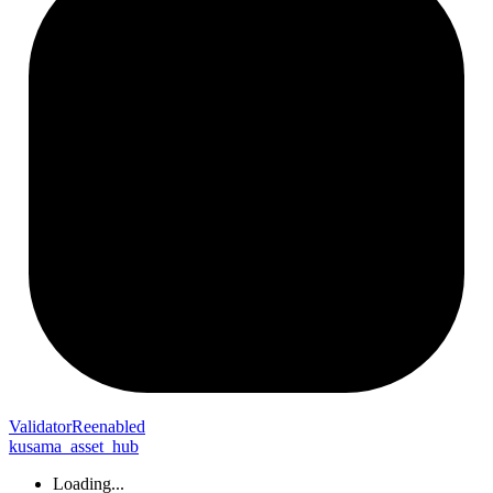
Validator
Reenabled
kusama_asset_hub
Loading...