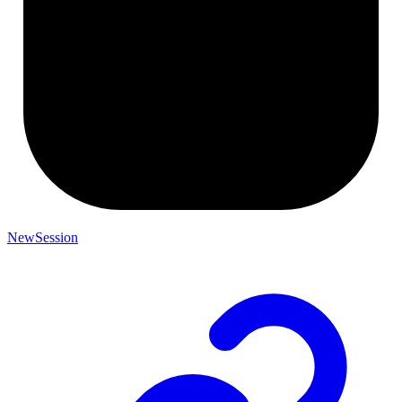
NewSession