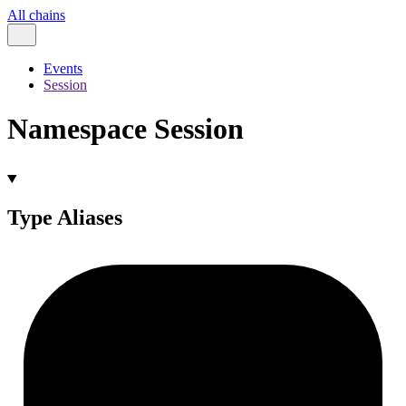
All chains
Events
Session
Namespace Session
Type Aliases