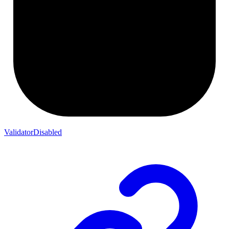
ValidatorDisabled