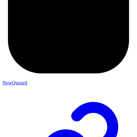
NewQueued