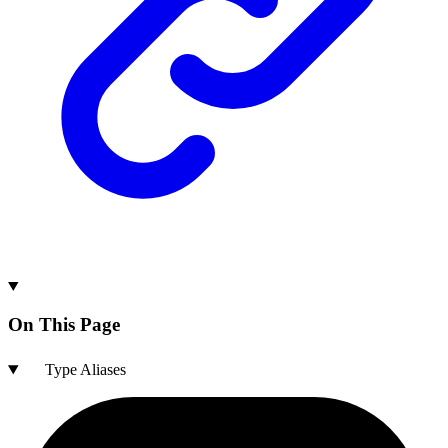
On This Page
Type Aliases