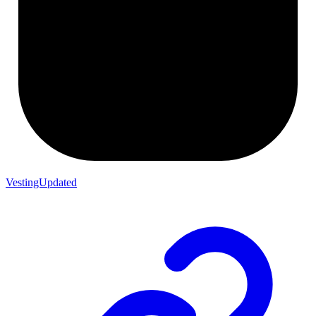
VestingUpdated