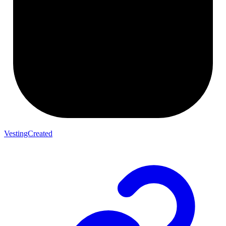
VestingCreated