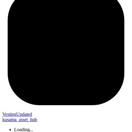
Vesting
Updated
kusama_asset_hub
Loading...