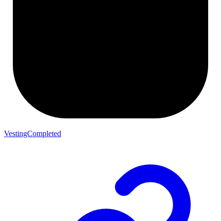
VestingCompleted