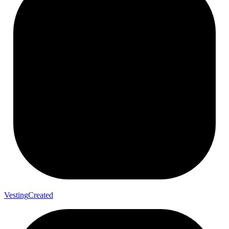
Vesting
Created