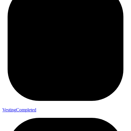
Vesting
Completed