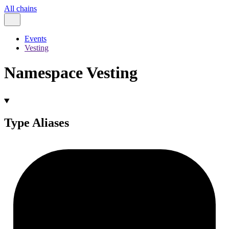
All chains
Events
Vesting
Namespace Vesting
Type Aliases