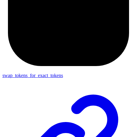
swap_tokens_for_exact_tokens