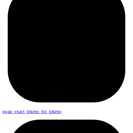
swap_
exact_
tokens_
for_
tokens