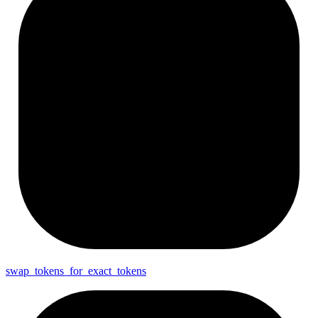
swap_
tokens_
for_
exact_
tokens