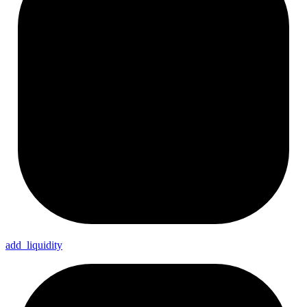
add_
liquidity