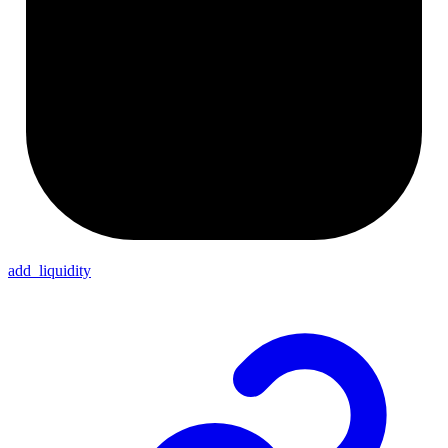
add_liquidity