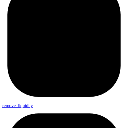
remove_
liquidity