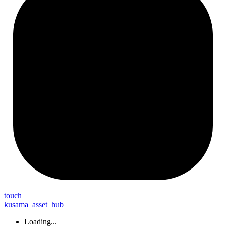
touch
kusama_asset_hub
Loading...