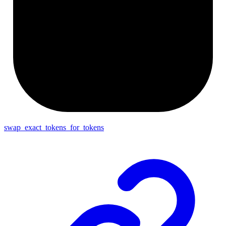
swap_exact_tokens_for_tokens