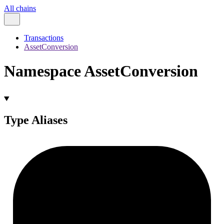
All chains
Transactions
AssetConversion
Namespace AssetConversion
Type Aliases