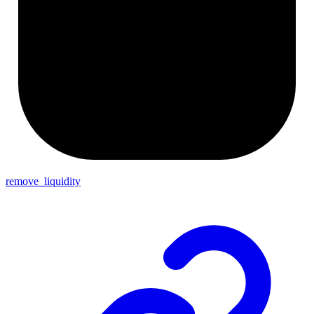
remove_liquidity