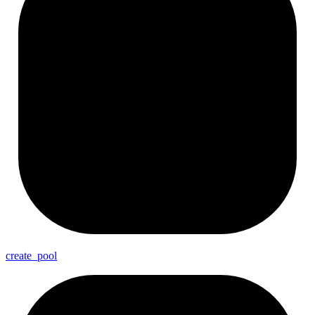
create_
pool