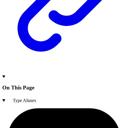
On This Page
Type Aliases