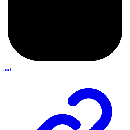
touch