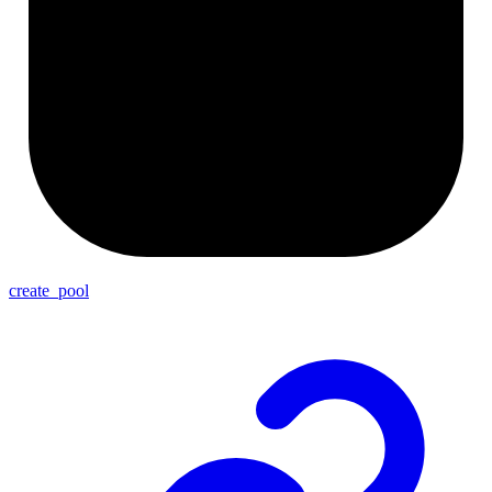
create_pool