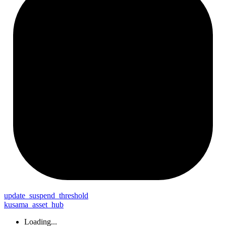
update_
suspend_
threshold
kusama_asset_hub
Loading...