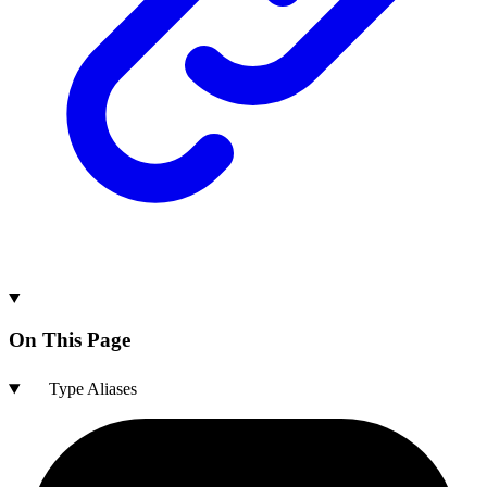
On This Page
Type Aliases