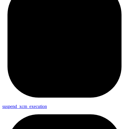
suspend_
xcm_
execution