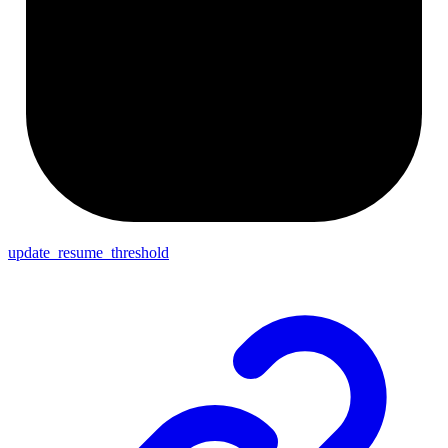
update_resume_threshold