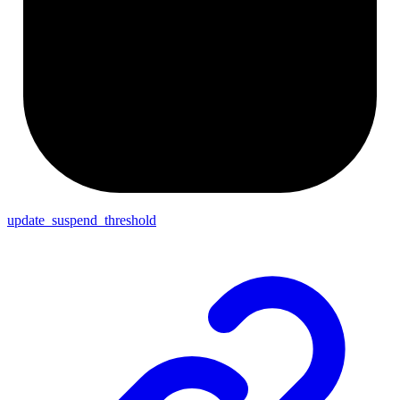
update_suspend_threshold