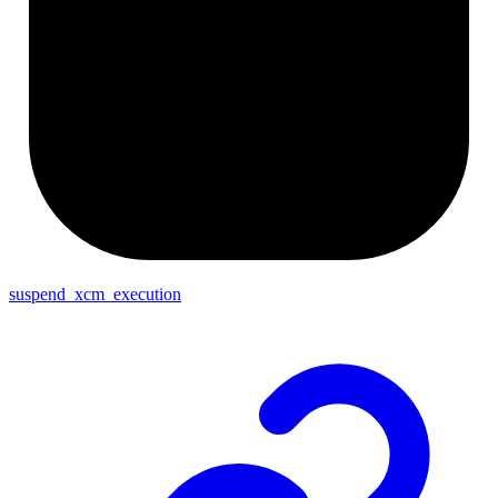
suspend_xcm_execution