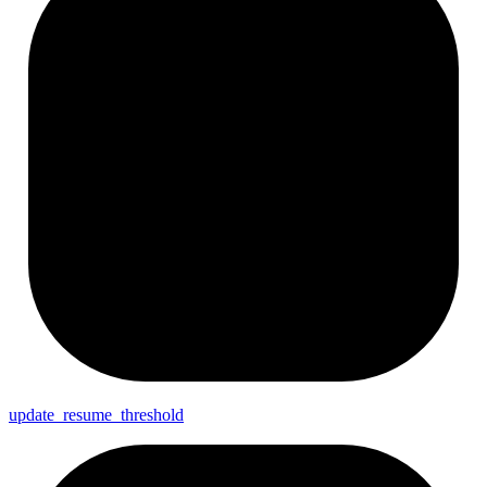
update_
resume_
threshold