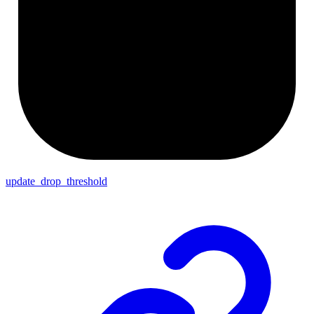
update_drop_threshold