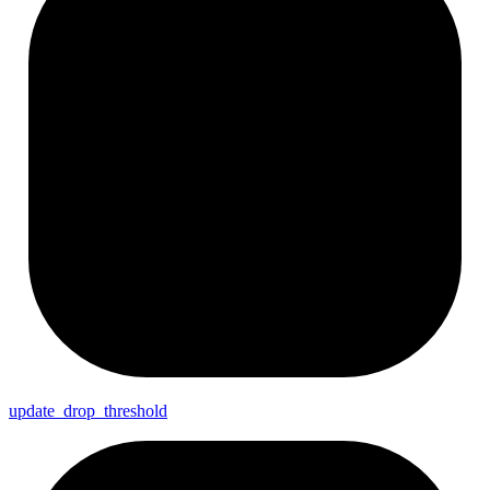
update_
drop_
threshold