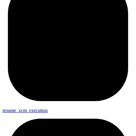
resume_
xcm_
execution