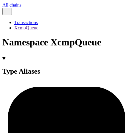
All chains
Transactions
XcmpQueue
Namespace XcmpQueue
Type Aliases