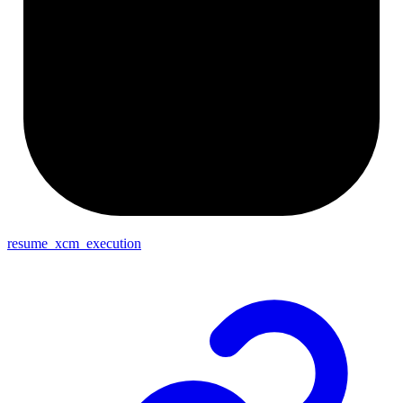
resume_xcm_execution