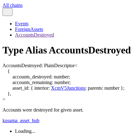
All chains
Events
ForeignAssets
AccountsDestroyed
Type Alias AccountsDestroyed
AccountsDestroyed
:
PlainDescriptor
<
{
accounts_destroyed
:
number
;
accounts_remaining
:
number
;
asset_id
:
{
interior
:
XcmV5Junctions
;
parents
:
number
}
;
}
,
>
Accounts were destroyed for given asset.
kusama_asset_hub
Loading...