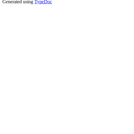
Generated using
TypeDoc