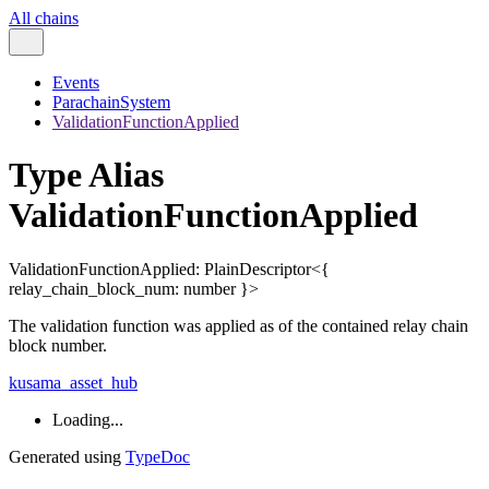
All chains
Events
ParachainSystem
ValidationFunctionApplied
Type Alias
ValidationFunctionApplied
ValidationFunctionApplied
:
PlainDescriptor
<
{
relay_chain_block_num
:
number
}
>
The validation function was applied as of the contained relay chain
block number.
kusama_asset_hub
Loading...
Generated using
TypeDoc