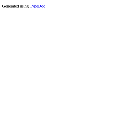
Generated using
TypeDoc