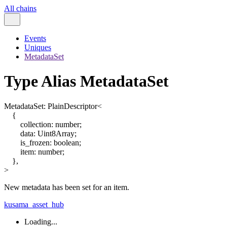
All chains
Events
Uniques
MetadataSet
Type Alias MetadataSet
MetadataSet
:
PlainDescriptor
<
{
collection
:
number
;
data
:
Uint8Array
;
is_frozen
:
boolean
;
item
:
number
;
}
,
>
New metadata has been set for an item.
kusama_asset_hub
Loading...