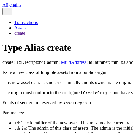
All chains
Transactions
Assets
create
Type Alias create
create
:
TxDescriptor
<
{
admin
:
MultiAddress
;
id
:
number
;
min_balanc
Issue a new class of fungible assets from a public origin.
This new asset class has no assets initially and its owner is the origin.
The origin must conform to the configured
and have su
CreateOrigin
Funds of sender are reserved by
.
AssetDeposit
Parameters:
: The identifier of the new asset. This must not be currently in 
id
: The admin of this class of assets. The admin is the init
admin