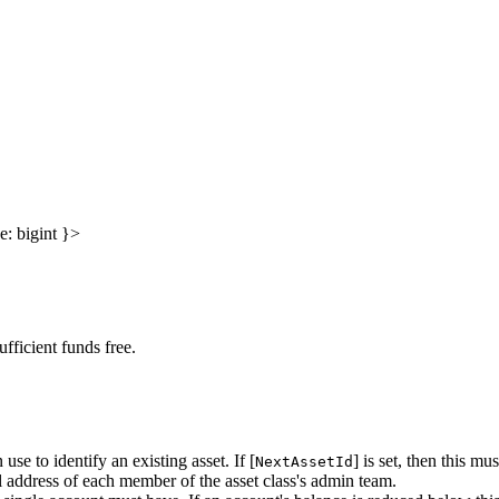
e
:
bigint
}
>
fficient funds free.
use to identify an existing asset. If [
] is set, then this mus
NextAssetId
ial address of each member of the asset class's admin team.