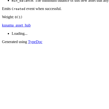
: The minimum balance of this new asset that any s
min_balance
Emits
event when successful.
Created
Weight:
O(1)
kusama_asset_hub
Loading...
Generated using
TypeDoc