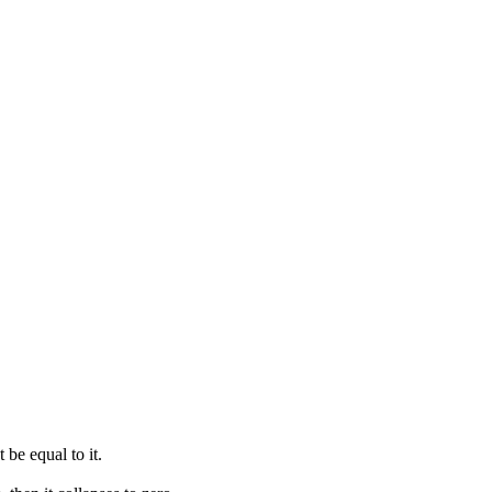
t be equal to it.