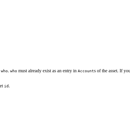
t
.
must already exist as an entry in
s of the asset. If y
who
who
Account
set
.
id