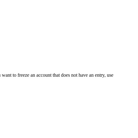
ou want to freeze an account that does not have an entry, use