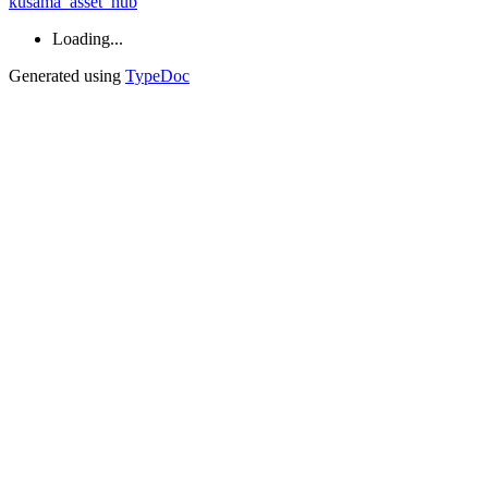
kusama_asset_hub
Loading...
Generated using
TypeDoc