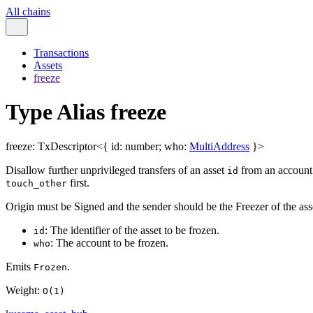
All chains
Transactions
Assets
freeze
Type Alias freeze
freeze
:
TxDescriptor
<
{
id
:
number
;
who
:
MultiAddress
}
>
Disallow further unprivileged transfers of an asset
from an accoun
id
first.
touch_other
Origin must be Signed and the sender should be the Freezer of the as
: The identifier of the asset to be frozen.
id
: The account to be frozen.
who
Emits
.
Frozen
Weight:
O(1)