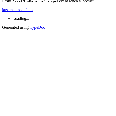
Emits
event when successful.
AssetMinBalanceChanged
kusama_asset_hub
Loading...
Generated using
TypeDoc