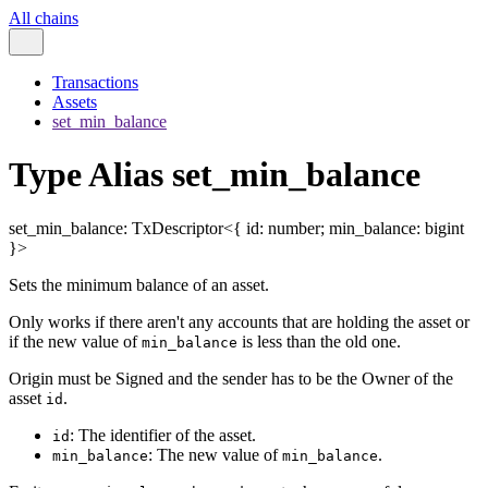
All chains
Transactions
Assets
set_min_balance
Type Alias set_min_balance
set_min_balance
:
TxDescriptor
<
{
id
:
number
;
min_balance
:
bigint
}
>
Sets the minimum balance of an asset.
Only works if there aren't any accounts that are holding the asset or
if the new value of
is less than the old one.
min_balance
Origin must be Signed and the sender has to be the Owner of the
asset
.
id
: The identifier of the asset.
id
: The new value of
.
min_balance
min_balance