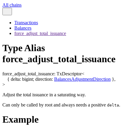
All chains
Transactions
Balances
force_adjust_total_issuance
Type Alias
force_adjust_total_issuance
force_adjust_total_issuance
:
TxDescriptor
<
{
delta
:
bigint
;
direction
:
BalancesAdjustmentDirection
}
,
>
Adjust the total issuance in a saturating way.
Can only be called by root and always needs a positive
.
delta
Example