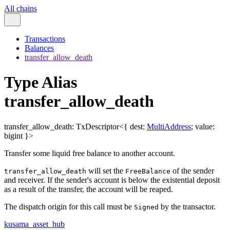
All chains
Transactions
Balances
transfer_allow_death
Type Alias
transfer_allow_death
transfer_allow_death
:
TxDescriptor
<
{
dest
:
MultiAddress
;
value
:
bigint
}
>
Transfer some liquid free balance to another account.
will set the
of the sender
transfer_allow_death
FreeBalance
and receiver. If the sender's account is below the existential deposit
as a result of the transfer, the account will be reaped.
The dispatch origin for this call must be
by the transactor.
Signed
kusama_asset_hub