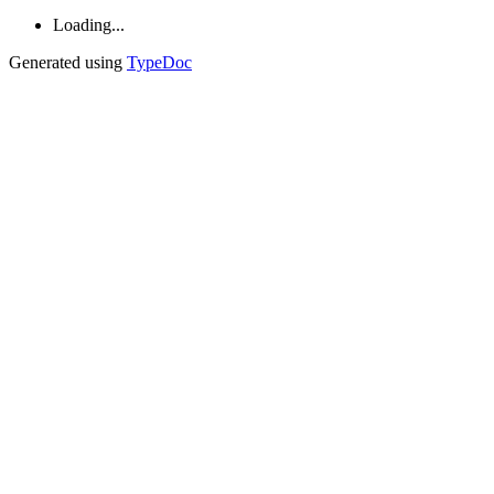
Loading...
Generated using
TypeDoc