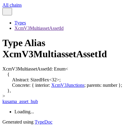
All chains
Types
XcmV3MultiassetAssetId
Type Alias
XcmV3MultiassetAssetId
XcmV3MultiassetAssetId
:
Enum
<
{
Abstract
:
SizedHex
<
32
>
;
Concrete
:
{
interior
:
XcmV3Junctions
;
parents
:
number
}
;
}
,
>
kusama_asset_hub
Loading...
Generated using
TypeDoc