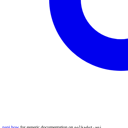
papi.how
for generic documentation on
polkadot-api