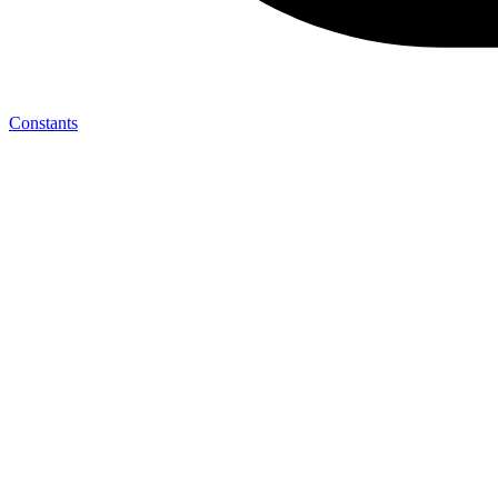
Constants