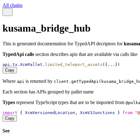
All chains
kusama_bridge_hub
This is generated documentation for TypedAPI decriptors for
kusama
TypedApi calls
section describes apis that are available via calls like
api
.
tx
.
XcmPallet
.
limited_teleport_assets
({...})
Copy
Where
is returned by
api
client.getTypedApi(kusama_bridge_h
Each section has APIs grouped by pallet name
Types
represent TypeScript types that are to be imported from
@polk
import
 { 
XcmVersionedLocation
, 
XcmV3Junctions
 } 
from
"@
Copy
See