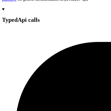
TypedApi calls