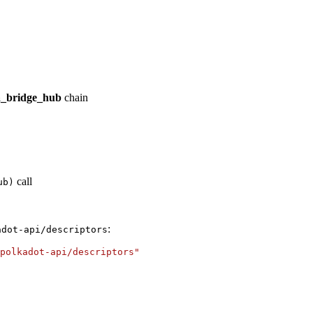
_bridge_hub
chain
call
ub)
:
adot-api/descriptors
polkadot-api/descriptors"