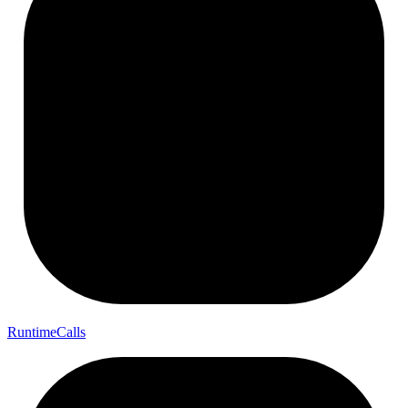
Runtime
Calls