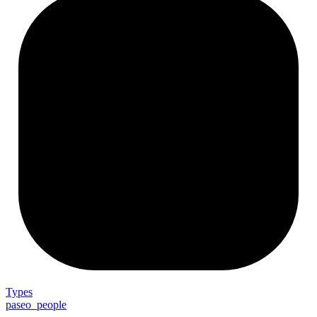
Types
paseo_people