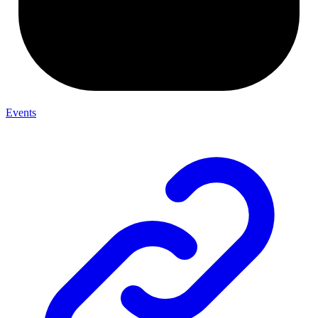
Events