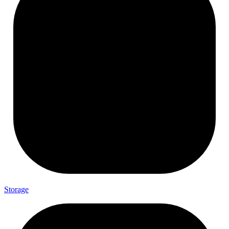
Storage