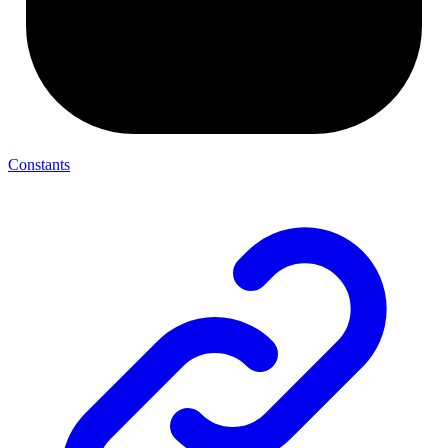
Constants