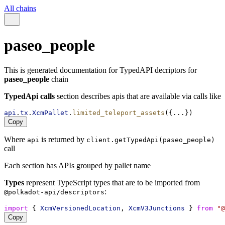
All chains
paseo_people
This is generated documentation for TypedAPI decriptors for
paseo_people
chain
TypedApi calls
section describes apis that are available via calls like
api
.
tx
.
XcmPallet
.
limited_teleport_assets
({...})
Copy
Where
is returned by
api
client.getTypedApi(paseo_people)
call
Each section has APIs grouped by pallet name
Types
represent TypeScript types that are to be imported from
:
@polkadot-api/descriptors
import
 { 
XcmVersionedLocation
, 
XcmV3Junctions
 } 
from
"@
Copy