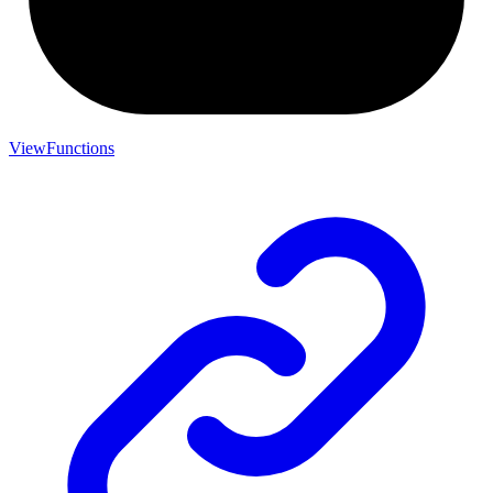
ViewFunctions