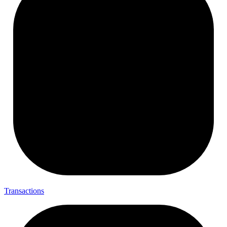
Transactions