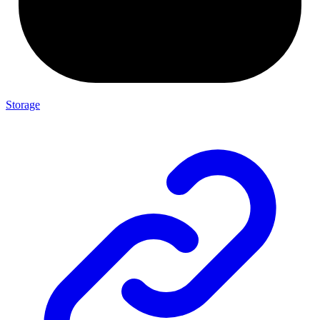
Storage