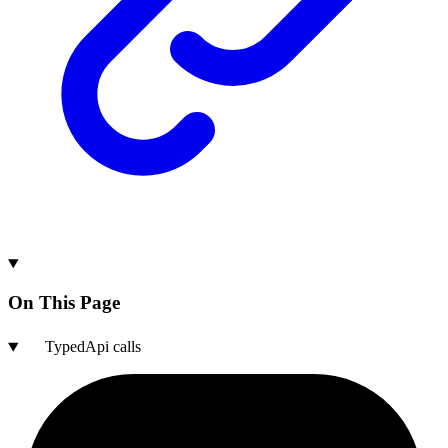
On This Page
TypedApi calls