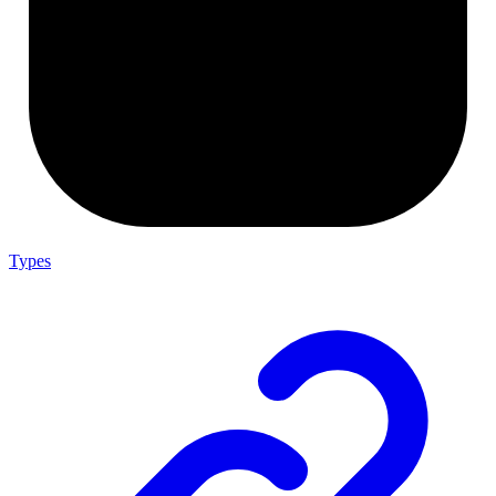
Types