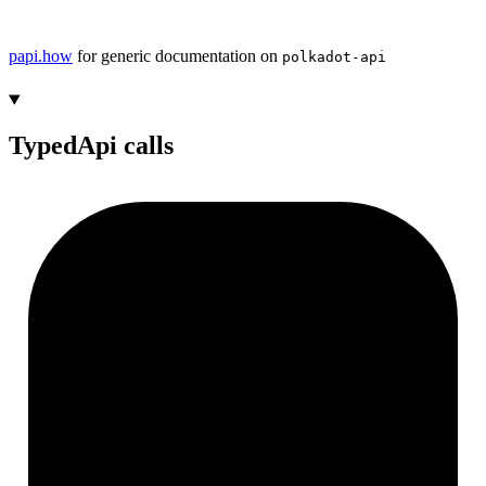
papi.how
for generic documentation on
polkadot-api
TypedApi calls