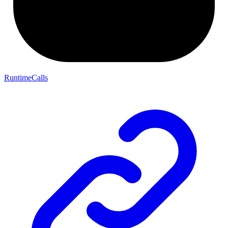
RuntimeCalls