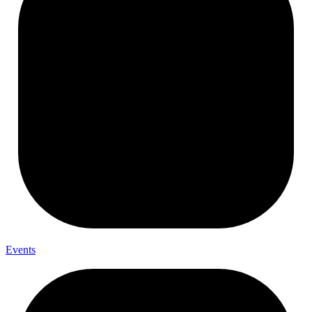
Events