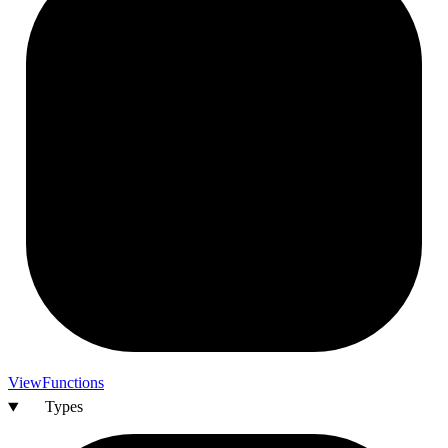
View
Functions
Types