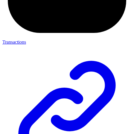
Transactions