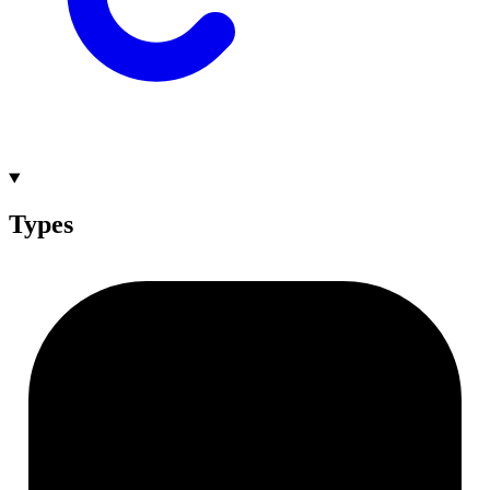
Types