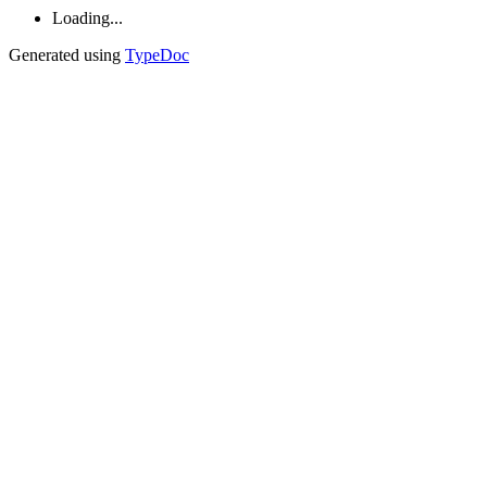
Loading...
Generated using
TypeDoc