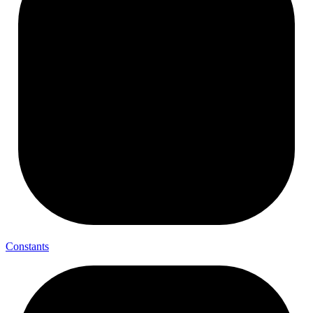
Constants