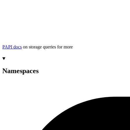
PAPI docs
on storage queries for more
Namespaces