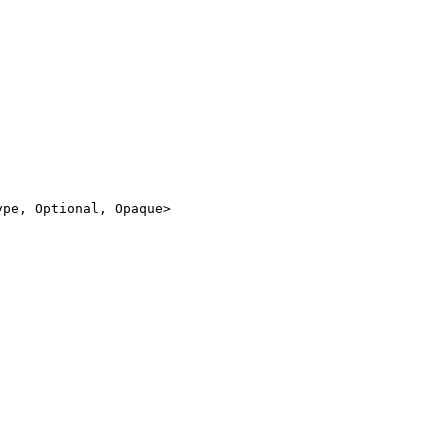
ype, Optional, Opaque>