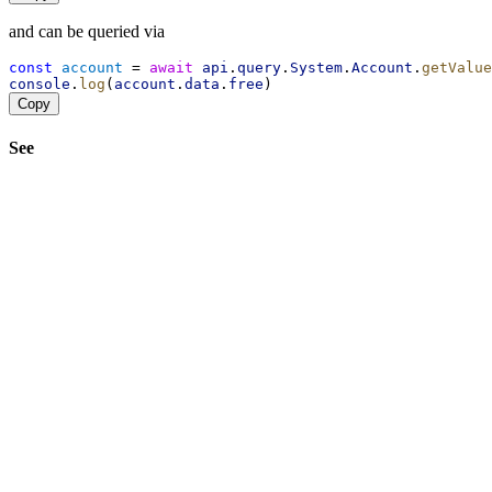
and can be queried via
const
account
 = 
await
api
.
query
.
System
.
Account
.
getValue
console
.
log
(
account
.
data
.
free
)
Copy
See