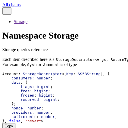
All chains
Storage
Namespace Storage
Storage queries reference
Each item described here is a
StorageDescriptor<Args, ReturnT
For example,
is of type
System.Account
Account
: 
StorageDescriptor
<[
Key
: 
SS58String
], {
consumers:
number
;
data
: {
flags:
bigint
;
free
: 
bigint
;
frozen
: 
bigint
;
reserved
: 
bigint
;
    };
nonce
: 
number
;
providers
: 
number
;
sufficients
: 
number
;
}, 
false
, 
"never"
>
Copy