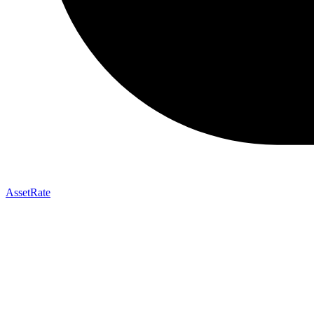
AssetRate