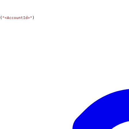
(
"<AccountId>"
)