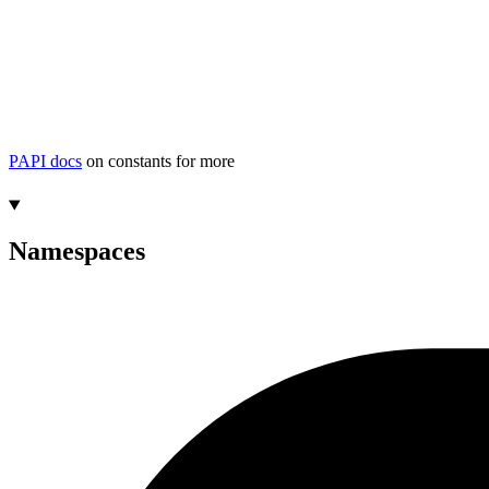
PAPI docs
on constants for more
Namespaces