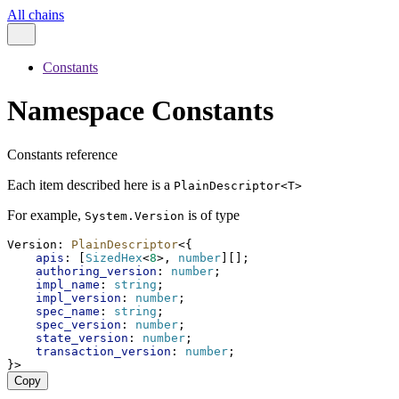
All chains
Constants
Namespace Constants
Constants reference
Each item described here is a
PlainDescriptor<T>
For example,
is of type
System.Version
Version
: 
PlainDescriptor
<{
apis
: [
SizedHex
<
8
>, 
number
][];
authoring_version
: 
number
;
impl_name
: 
string
;
impl_version
: 
number
;
spec_name
: 
string
;
spec_version
: 
number
;
state_version
: 
number
;
transaction_version
: 
number
;
}>
Copy