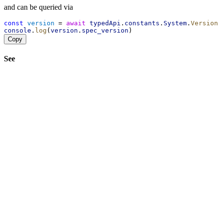
and can be queried via
const
version
 = 
await
typedApi
.
constants
.
System
.
Version
console
.
log
(
version
.
spec_version
)
Copy
See