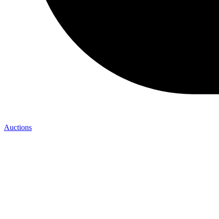
Auctions