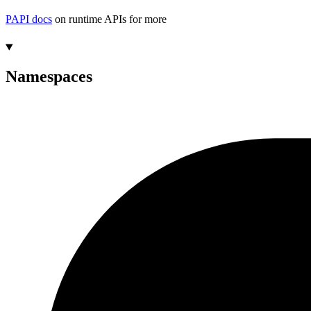
PAPI docs
on runtime APIs for more
Namespaces