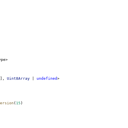
ype>
], 
Uint8Array
 | 
undefined
>
ersion
(
15
)