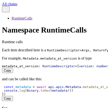
All chains
RuntimeCalls
Namespace RuntimeCalls
Runtime calls
Each item described here is a
RuntimeDescriptor<Args, ReturnT
For example,
is of type
Metadata.metadata_at_version
metadata_at_version
: 
RuntimeDescriptor
<[
version
: 
number
Copy
and can be called like this:
const
metadata
 = 
await
api
.
apis
.
Metadata
.
metadata_at_v
console
.
log
(
Binary
.
toHex
(
metadata
!))
})
Copy