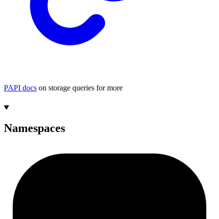
PAPI docs
on storage queries for more
Namespaces