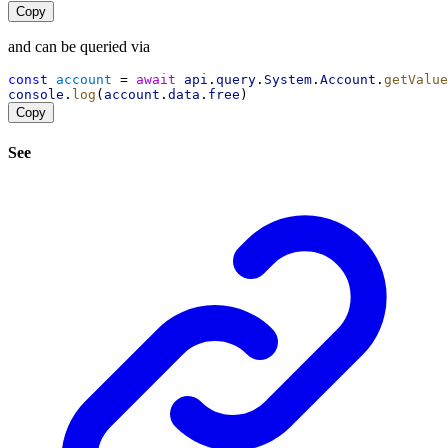
Copy
and can be queried via
const
account
 = 
await
api
.
query
.
System
.
Account
.
getValue
console
.
log
(
account
.
data
.
free
)
Copy
See