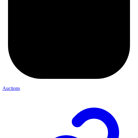
Auctions