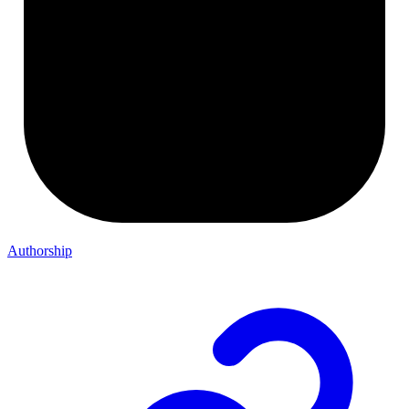
Authorship