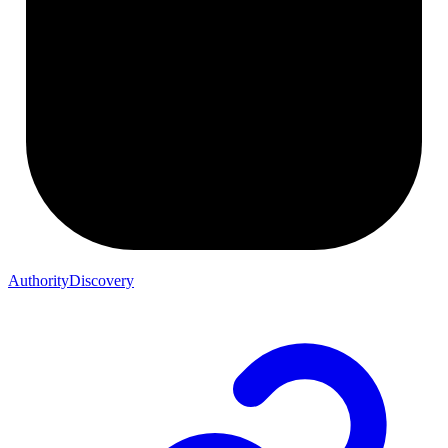
AuthorityDiscovery