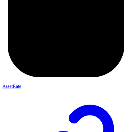
AssetRate