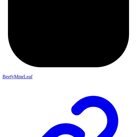
BeefyMmrLeaf