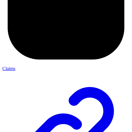
Claims