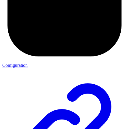
Configuration