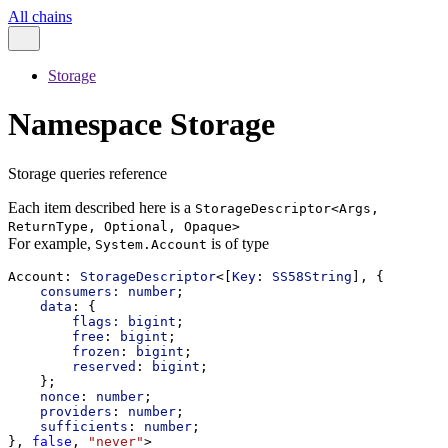
All chains
Storage
Namespace Storage
Storage queries reference
Each item described here is a
StorageDescriptor<Args,
ReturnType, Optional, Opaque>
For example,
is of type
System.Account
Account
: 
StorageDescriptor
<[
Key
: 
SS58String
], {
consumers:
number
;
data
: {
flags:
bigint
;
free
: 
bigint
;
frozen
: 
bigint
;
reserved
: 
bigint
;
    };
nonce
: 
number
;
providers
: 
number
;
sufficients
: 
number
;
}, 
false
, 
"never"
>