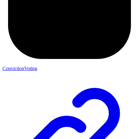
ConvictionVoting