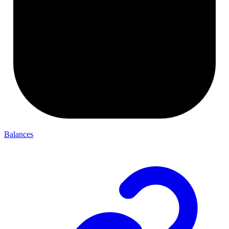
Balances