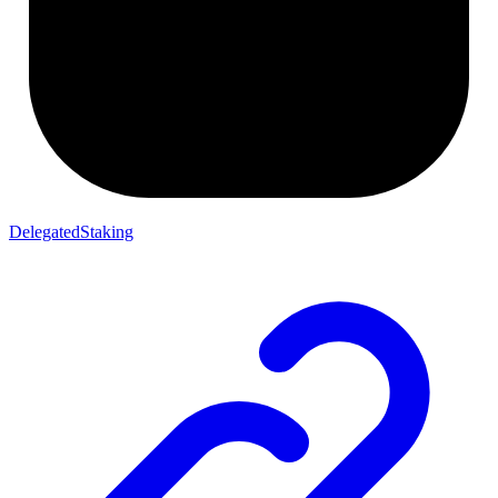
DelegatedStaking