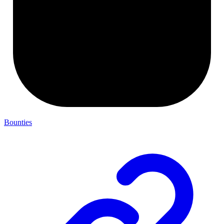
Bounties