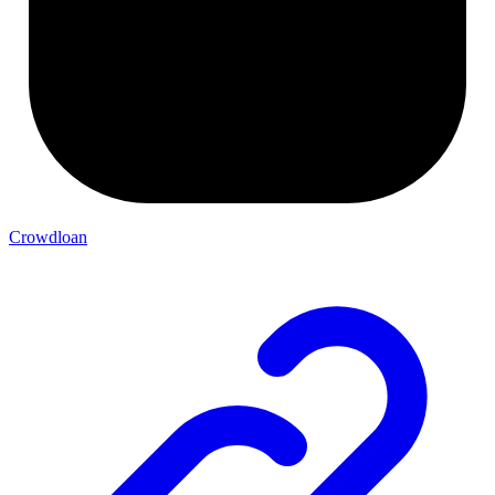
Crowdloan