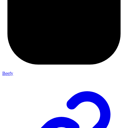
Beefy