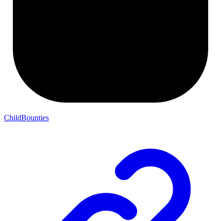
ChildBounties