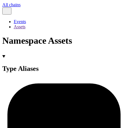
All chains
Events
Assets
Namespace Assets
Type Aliases