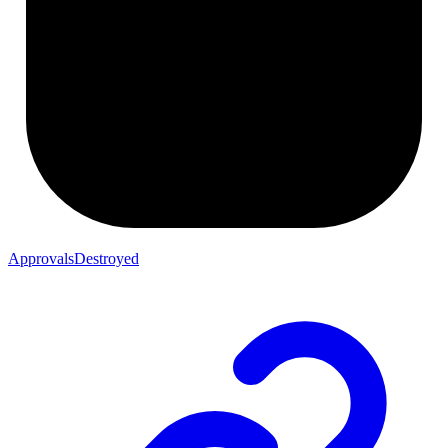
ApprovalsDestroyed