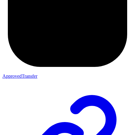
ApprovedTransfer