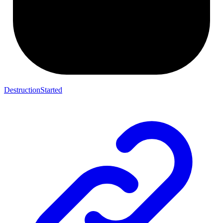
DestructionStarted