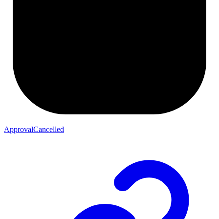
ApprovalCancelled