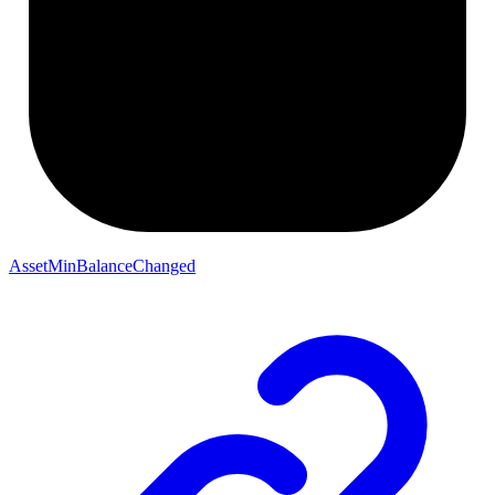
AssetMinBalanceChanged