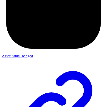
AssetStatusChanged