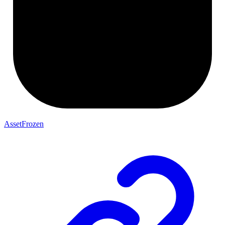
AssetFrozen