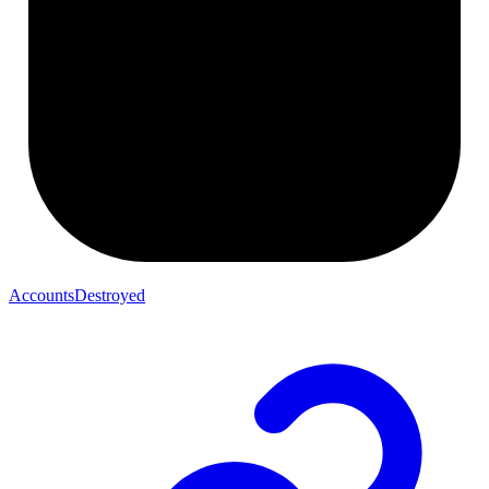
AccountsDestroyed