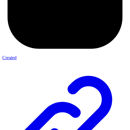
Created