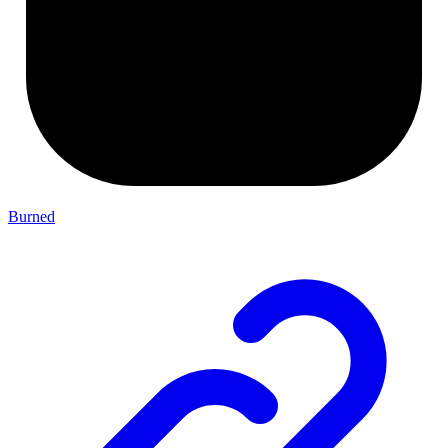
Burned