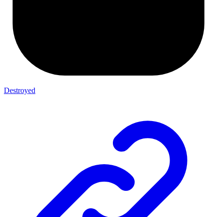
Destroyed