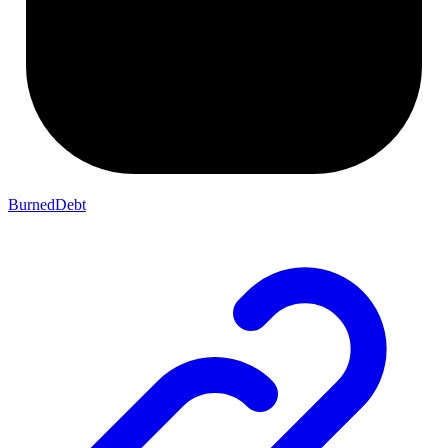
BurnedDebt