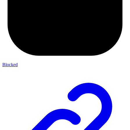
Blocked