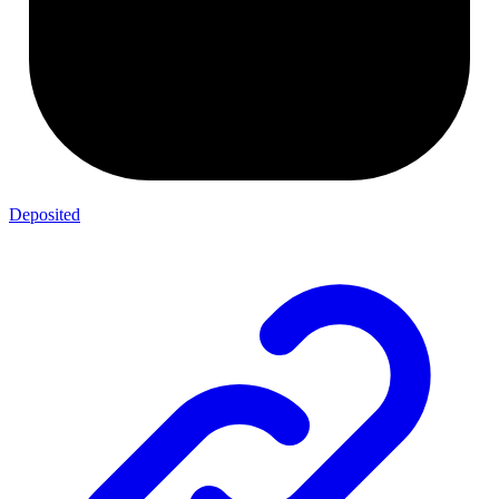
Deposited