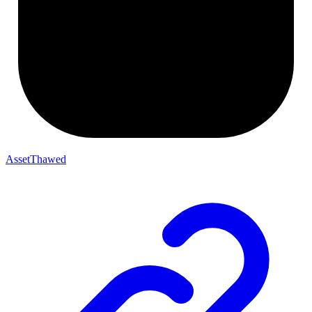
AssetThawed