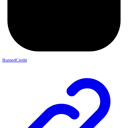
BurnedCredit