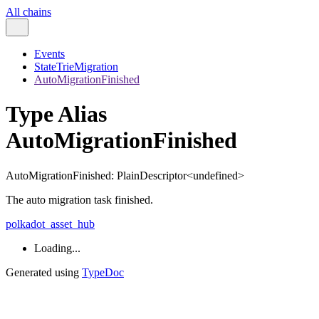
All chains
Events
StateTrieMigration
AutoMigrationFinished
Type Alias
AutoMigrationFinished
AutoMigrationFinished
:
PlainDescriptor
<
undefined
>
The auto migration task finished.
polkadot_asset_hub
Loading...
Generated using
TypeDoc