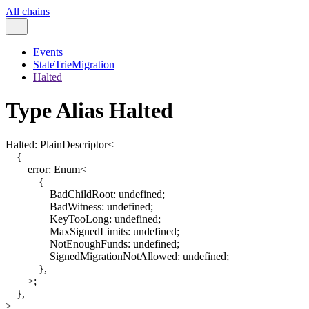
All chains
Events
StateTrieMigration
Halted
Type Alias Halted
Halted
:
PlainDescriptor
<
{
error
:
Enum
<
{
BadChildRoot
:
undefined
;
BadWitness
:
undefined
;
KeyTooLong
:
undefined
;
MaxSignedLimits
:
undefined
;
NotEnoughFunds
:
undefined
;
SignedMigrationNotAllowed
:
undefined
;
}
,
>
;
}
,
>