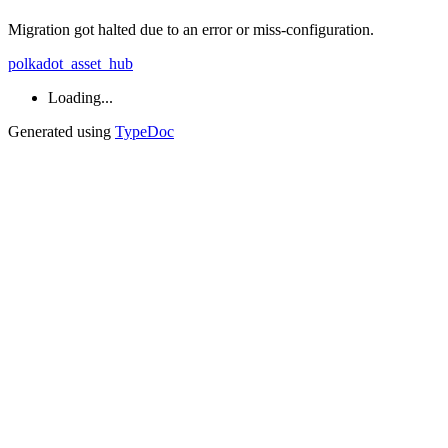
Migration got halted due to an error or miss-configuration.
polkadot_asset_hub
Loading...
Generated using
TypeDoc