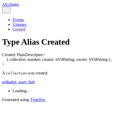
All chains
Events
Uniques
Created
Type Alias Created
Created
:
PlainDescriptor
<
{
collection
:
number
;
creator
:
SS58String
;
owner
:
SS58String
}
,
>
A
was created.
collection
polkadot_asset_hub
Loading...
Generated using
TypeDoc